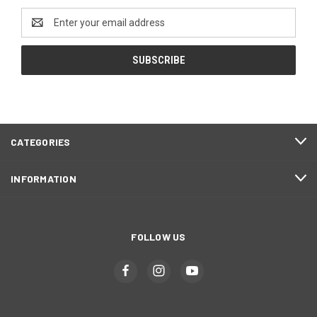
Email
Address
CATEGORIES
INFORMATION
FOLLOW US