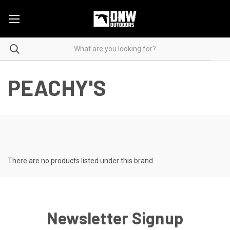
PEACHY'S
There are no products listed under this brand.
Newsletter Signup