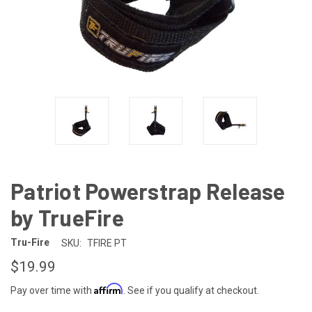
Patriot Powerstrap Release
by TrueFire
Tru-Fire
SKU:
TFIRE PT
$19.99
Affirm
Pay over time with
. See if you qualify at checkout.