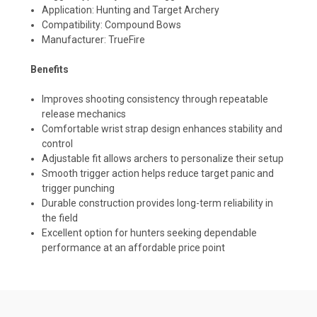
Application: Hunting and Target Archery
Compatibility: Compound Bows
Manufacturer: TrueFire
Benefits
Improves shooting consistency through repeatable
release mechanics
Comfortable wrist strap design enhances stability and
control
Adjustable fit allows archers to personalize their setup
Smooth trigger action helps reduce target panic and
trigger punching
Durable construction provides long-term reliability in
the field
Excellent option for hunters seeking dependable
performance at an affordable price point