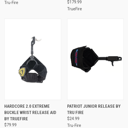
$179.99
Tru-Fire
TrueFire
HARDCORE 2.0 EXTREME
PATRIOT JUNIOR RELEASE BY
BUCKLE WRIST RELEASE AID
TRU FIRE
BY TRUEFIRE
$24.99
$79.99
Tru-Fire