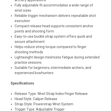
Fully adjustable fit accommodates a wide range of
wrist sizes
Reliable trigger mechanism delivers repeatable shot
execution
Compact release head supports consistent anchor
points and shooting form
Easy-to-use buckle strap system offers quick and
secure attachment
Helps reduce string torque compared to finger
shooting methods
Lightweight design minimizes fatigue during extended
practice sessions
Suitable for beginners, intermediate archers, and
experienced bowhunters
Specifications
Release Type: Wrist Strap Index Finger Release
Head Style: Caliper Release
Strap Style: Powerstrap Wrist System
Trigger Type: Adjustable Trigger