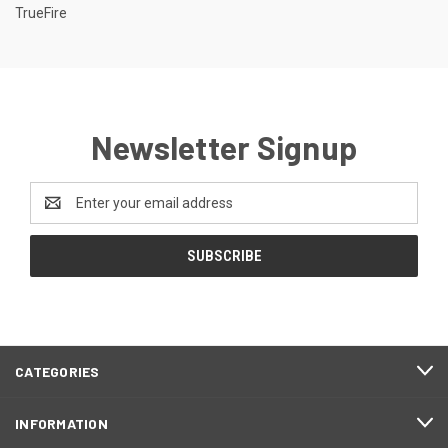
TrueFire
Newsletter Signup
Email
Address
CATEGORIES
INFORMATION