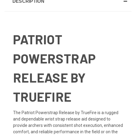
DESCRIPTION
PATRIOT
POWERSTRAP
RELEASE BY
TRUEFIRE
The Patriot Powerstrap Release by TrueFire is a rugged
and dependable wrist strap release aid designed to
provide archers with consistent shot execution, enhanced
comfort, and reliable performance in the field or on the