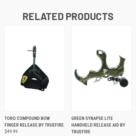
RELATED PRODUCTS
TORO COMPOUND BOW
GREEN SYNAPSE LITE
FINGER RELEASE BY TRUEFIRE
HANDHELD RELEASE AID BY
$49.99
TRUEFIRE