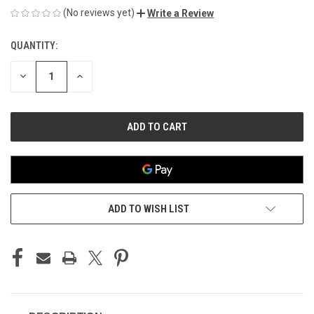
(No reviews yet)
Write a Review
QUANTITY:
CURRENT
STOCK:
DECREASE
INCREASE
QUANTITY
QUANTITY
OF
OF
UNDEFINED
UNDEFINED
ADD TO WISH LIST