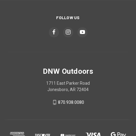
FOLLOW US
DNW Outdoors
1711 East Parker Road
Jonesboro, AR 72404
870.938.0080