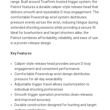
range. Built around TrueFire’s trusted trigger system, the
Patriot features a durable caliper-style release head that
delivers smooth and repeatable D-loop engagement. The
comfortable Powerstrap wrist system distributes
pressure evenly across the wrist, reducing fatigue during
extended shooting sessions while providing a secure fit.
Ideal for bowhunters and target shooters alike, the
Patriot combines affordability, reliability, and ease of use
in a proven release design.
Key Features
Caliper-style release head provides secure D-loop
engagement and consistent performance
Comfortable Powerstrap wrist design distributes
pressure for all-day wearability
Adjustable trigger travel allows customization to
individual shooting preferences
Smooth trigger operation promotes clean releases
and improved accuracy
Durable construction designed for hunting and target
archery applications