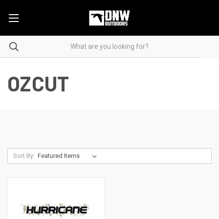
OZCUT
Sort By: