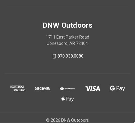
DNW Outdoors
1711 East Parker Road
Jonesboro, AR 72404
870.938.0080
© 2026 DNW Outdoors