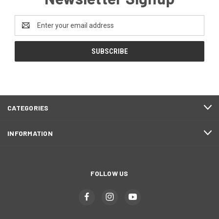
Email
Address
CATEGORIES
INFORMATION
FOLLOW US