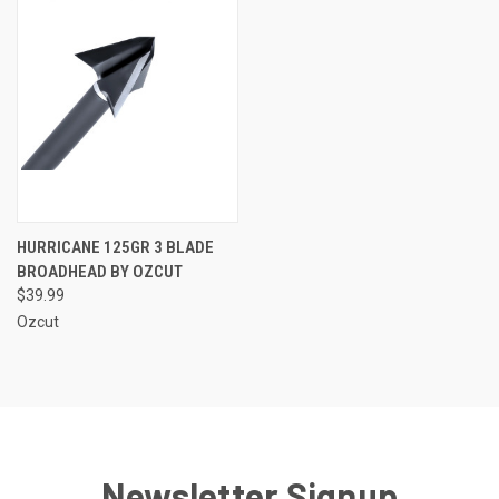
HURRICANE 125GR 3 BLADE
BROADHEAD BY OZCUT
$39.99
Ozcut
Newsletter Signup