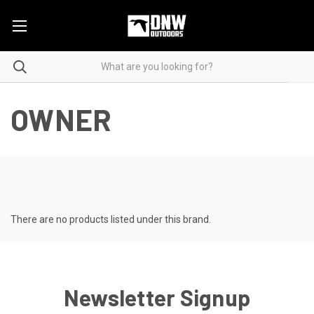
OWNER
There are no products listed under this brand.
Newsletter Signup