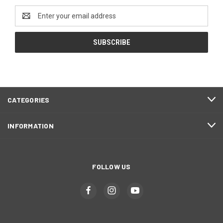
Email
Address
CATEGORIES
INFORMATION
FOLLOW US