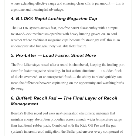
where extending effective range and ensuring clean kills is paramount — this is
a genuine and meaningful advantage.
4. B-LOK® Rapid Locking Magazine Cap
The B-LOK system allows fast, tool-free barrel disassembly with a simple
twist-and-lock mechanism operable with heavy hunting gloves on. In cold
weather where traditional magazine caps become frustratingly stiff, this is an
underappreciated but genuinely valuable field feature.
5. Pro-Lifter — Load Faster, Shoot More
The Pro-Lifter stays raised after a round is chambered, keeping the loading port
clear for faster magazine reloading. In fast-action situations — a sudden flock
of ducks overhead, or an unexpected flush — the ability to reload quickly can
mean the difference between capitalizing on the opportunity and watching birds
fly away.
6. Buffer® Recoil Pad — The Final Layer of Recoil
Management
Beretta's Buffer recoil pad uses next-generation elastomeric materials that
maintain energy absorption properties across a much wider temperature range
than traditional rubber pads. Combined with the Kick-Off Pro and the gas
system's inherent recoil mitigation, the Buffer pad ensures every component of