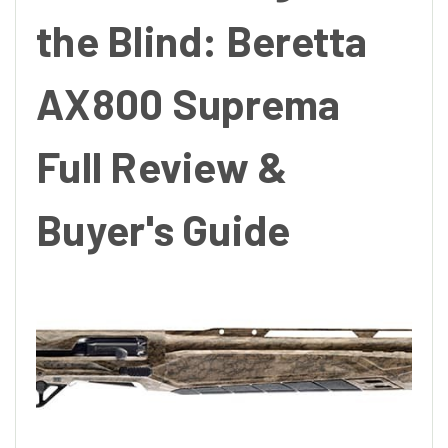
the Blind: Beretta
AX800 Suprema
Full Review &
Buyer's Guide