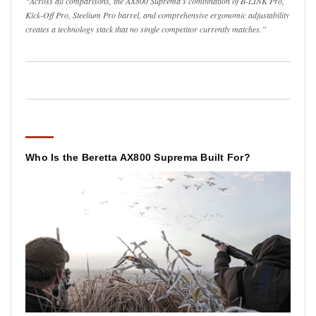
“Across all comparisons, the AX800 Suprema's combination of B-LINK Pro,
Kick-Off Pro, Steelium Pro barrel, and comprehensive ergonomic adjustability
creates a technology stack that no single competitor currently matches.”
Who Is the Beretta AX800 Suprema Built For?