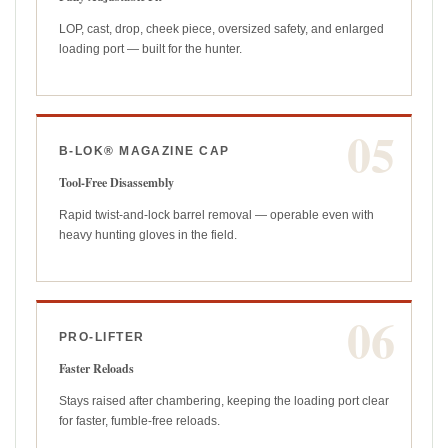
LOP, cast, drop, cheek piece, oversized safety, and enlarged
loading port — built for the hunter.
05
B-LOK® MAGAZINE CAP
Tool-Free Disassembly
Rapid twist-and-lock barrel removal — operable even with
heavy hunting gloves in the field.
06
PRO-LIFTER
Faster Reloads
Stays raised after chambering, keeping the loading port clear
for faster, fumble-free reloads.