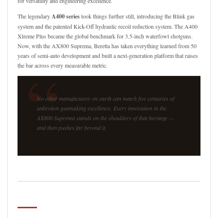
for versatility and engineering excellence.
The legendary
A400 series
took things further still, introducing the Blink gas
system and the patented Kick-Off hydraulic recoil reduction system. The A400
Xtreme Plus became the global benchmark for 3.5-inch waterfowl shotguns.
Now, with the AX800 Suprema, Beretta has taken everything learned from 50
years of semi-auto development and built a next-generation platform that raises
“
the bar across every measurable metric.
No other manufacturer on earth can match five centuries of
unbroken gunmaking excellence. Every innovation in the
AX800 Suprema stands on the shoulders of that heritage —
and then pushes far beyond it.