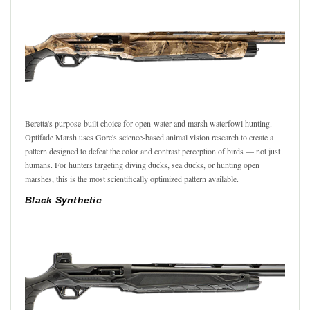
Beretta's purpose-built choice for open-water and marsh waterfowl hunting.
Optifade Marsh uses Gore's science-based animal vision research to create a
pattern designed to defeat the color and contrast perception of birds — not just
humans. For hunters targeting diving ducks, sea ducks, or hunting open
marshes, this is the most scientifically optimized pattern available.
Black Synthetic