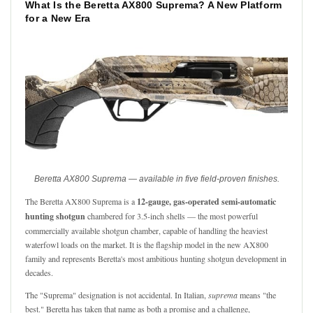
What Is the Beretta AX800 Suprema? A New Platform
for a New Era
Beretta AX800 Suprema — available in five field-proven finishes.
The Beretta AX800 Suprema is a
12-gauge, gas-operated semi-automatic
hunting shotgun
chambered for 3.5-inch shells — the most powerful
commercially available shotgun chamber, capable of handling the heaviest
waterfowl loads on the market. It is the flagship model in the new AX800
family and represents Beretta's most ambitious hunting shotgun development in
decades.
The "Suprema" designation is not accidental. In Italian,
suprema
means "the
best." Beretta has taken that name as both a promise and a challenge,