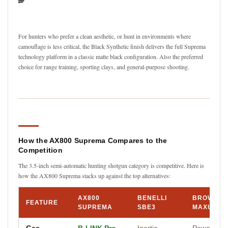
For hunters who prefer a clean aesthetic, or hunt in environments where
camouflage is less critical, the Black Synthetic finish delivers the full Suprema
technology platform in a classic matte black configuration. Also the preferred
choice for range training, sporting clays, and general-purpose shooting.
How the AX800 Suprema Compares to the
Competition
The 3.5-inch semi-automatic hunting shotgun category is competitive. Here is
how the AX800 Suprema stacks up against the top alternatives:
AX800
BENELLI
BROWNIN
FEATURE
SUPREMA
SBE3
MAXUS II
Gas
B-LINK Pro
Inertia-
Power Driv