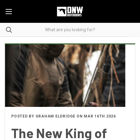
POSTED BY GRAHAM ELDRIDGE ON MAR 16TH 2026
The New King of