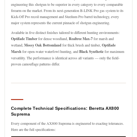
engineering this shotgun to be superior in every category to every comparable
firearm on the market. From its next-generation B-LINK Pro gas system to its
Kick-Off Pro recoil management and Steelium Pro barrel technology, every
major system represents the current pinnacle of shotgun engineering.
Available in five distinct finishes tailored to different hunting environments:
Optifade Timber
for dense woodland,
Realtree Max-7
for marsh and
wetland,
Mossy Oak Bottomland
for thick brush and timber,
Optifade
Marsh
for open-water waterfowl hunting, and
Black Synthetic
for maximum
versatility. The performance is identical across all variants — only the field-
proven camouflage patterns differ.
Complete Technical Specifications: Beretta AX800
Suprema
Every component of the AX800 Suprema is engineered to exacting tolerances.
Here are the full specifications: