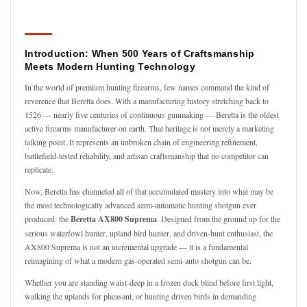
Introduction: When 500 Years of Craftsmanship
Meets Modern Hunting Technology
In the world of premium hunting firearms, few names command the kind of
reverence that Beretta does. With a manufacturing history stretching back to
1526 — nearly five centuries of continuous gunmaking — Beretta is the oldest
active firearms manufacturer on earth. That heritage is not merely a marketing
talking point. It represents an unbroken chain of engineering refinement,
battlefield-tested reliability, and artisan craftsmanship that no competitor can
replicate.
Now, Beretta has channeled all of that accumulated mastery into what may be
the most technologically advanced semi-automatic hunting shotgun ever
produced: the
Beretta AX800 Suprema
. Designed from the ground up for the
serious waterfowl hunter, upland bird hunter, and driven-hunt enthusiast, the
AX800 Suprema is not an incremental upgrade — it is a fundamental
reimagining of what a modern gas-operated semi-auto shotgun can be.
Whether you are standing waist-deep in a frozen duck blind before first light,
walking the uplands for pheasant, or hunting driven birds in demanding