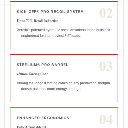
02
KICK-OFF® PRO RECOIL SYSTEM
Up to 70% Recoil Reduction
Beretta's patented hydraulic recoil absorbers in the buttstock
— engineered for the heaviest 3.5" loads.
03
STEELIUM® PRO BARREL
450mm Forcing Cone
Among the longest forcing cones on any production shotgun
— denser patterns, more energy at range.
04
ENHANCED ERGONOMICS
Fully Adjustable Fit