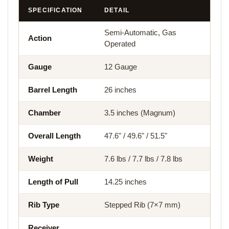
SPECIFICATION
DETAIL
Semi-Automatic, Gas
Action
Operated
Gauge
12 Gauge
Barrel Length
26 inches
Chamber
3.5 inches (Magnum)
Overall Length
47.6" / 49.6" / 51.5"
Weight
7.6 lbs / 7.7 lbs / 7.8 lbs
Length of Pull
14.25 inches
Rib Type
Stepped Rib (7×7 mm)
Receiver