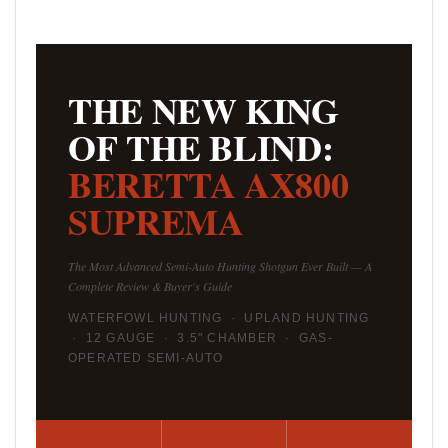
THE NEW KING
OF THE BLIND:
BERETTA AX800
SUPREMA
The Most Advanced Semi-Auto Hunting Shotgun Ever Built — A
Complete Review & Buyer's Guide
WATERFOWL HUNTING · UPLAND HUNTING
· 12 GAUGE · 3.5" CHAMBER · GAS-
OPERATED SEMI-AUTO