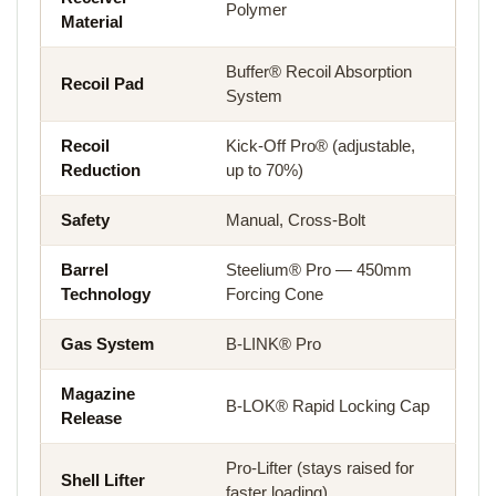
Polymer
Material
Buffer® Recoil Absorption
Recoil Pad
System
Recoil
Kick-Off Pro® (adjustable,
Reduction
up to 70%)
Safety
Manual, Cross-Bolt
Barrel
Steelium® Pro — 450mm
Technology
Forcing Cone
Gas System
B-LINK® Pro
Magazine
B-LOK® Rapid Locking Cap
Release
Pro-Lifter (stays raised for
Shell Lifter
faster loading)