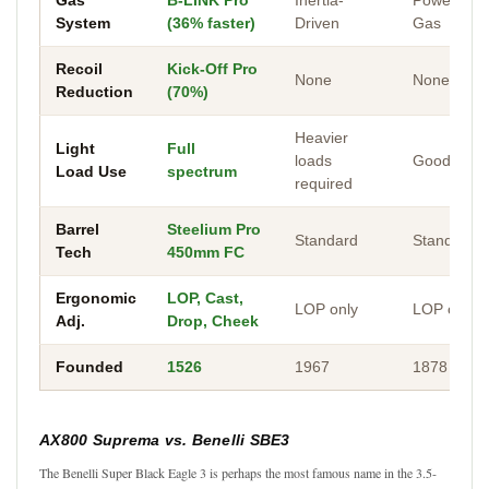
System
(36% faster)
Driven
Gas
Recoil
Kick-Off Pro
None
None
Reduction
(70%)
Heavier
Light
Full
loads
Good
Load Use
spectrum
required
Barrel
Steelium Pro
Standard
Standard
Tech
450mm FC
Ergonomic
LOP, Cast,
LOP only
LOP only
Adj.
Drop, Cheek
Founded
1526
1967
1878
AX800 Suprema vs. Benelli SBE3
The Benelli Super Black Eagle 3 is perhaps the most famous name in the 3.5-