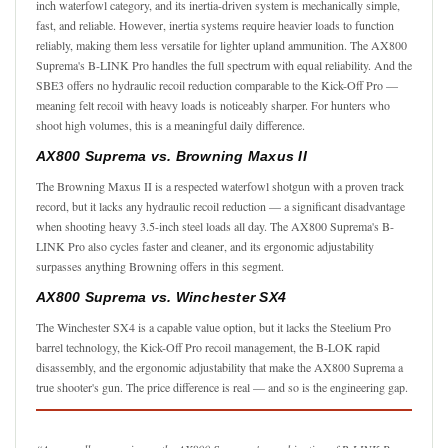
inch waterfowl category, and its inertia-driven system is mechanically simple,
fast, and reliable. However, inertia systems require heavier loads to function
reliably, making them less versatile for lighter upland ammunition. The AX800
Suprema's B-LINK Pro handles the full spectrum with equal reliability. And the
SBE3 offers no hydraulic recoil reduction comparable to the Kick-Off Pro —
meaning felt recoil with heavy loads is noticeably sharper. For hunters who
shoot high volumes, this is a meaningful daily difference.
AX800 Suprema vs. Browning Maxus II
The Browning Maxus II is a respected waterfowl shotgun with a proven track
record, but it lacks any hydraulic recoil reduction — a significant disadvantage
when shooting heavy 3.5-inch steel loads all day. The AX800 Suprema's B-
LINK Pro also cycles faster and cleaner, and its ergonomic adjustability
surpasses anything Browning offers in this segment.
AX800 Suprema vs. Winchester SX4
The Winchester SX4 is a capable value option, but it lacks the Steelium Pro
barrel technology, the Kick-Off Pro recoil management, the B-LOK rapid
disassembly, and the ergonomic adjustability that make the AX800 Suprema a
true shooter's gun. The price difference is real — and so is the engineering gap.