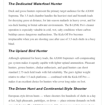
The Dedicated Waterfowl Hunter
Duck and goose hunters represent the primary target audience for the AX800
Suprema. The 3.5-inch chamber handles the heaviest steel and bismuth loads
for decoying geese at distance, for late-season mallards in heavy cover, and for
sea duck hunting in brutal saltwater environments. The B-LINK Pro's cleaner
operation is especially valuable in cold, wet, salty conditions where carbon
buildup causes dangerous malfunctions. The Kick-Off Pro becomes
irreplaceable when you are shooting case after case of 3.5-inch shells in a busy
blind.
The Upland Bird Hunter
Although optimized for heavy loads, the AX800 Suprema's self-compensating
gas system makes it equally capable with lighter upland ammunition. Pheasant
hunters, grouse hunters, chukar enthusiasts, and quail hunters can shoot
standard 2.75-inch field loads with full reliability. The gun's lighter weight
relative to other 3.5-inch platforms — combined with the Kick-Off Pro —
makes it an excellent choice for hunters who cover long miles on foot.
The Driven Hunt and Continental-Style Shooter
European-style driven hunts — where shooters fire hundreds of shells in a day
at fast, high pheasants, partridges, or doves — place extreme demands on both
gun and shooter. The AX800 Suprema's 46% cleaner gas system means it can