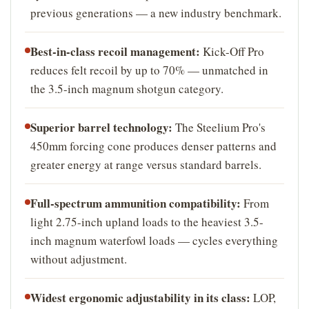
previous generations — a new industry benchmark.
Best-in-class recoil management:
Kick-Off Pro
reduces felt recoil by up to 70% — unmatched in
the 3.5-inch magnum shotgun category.
Superior barrel technology:
The Steelium Pro's
450mm forcing cone produces denser patterns and
greater energy at range versus standard barrels.
Full-spectrum ammunition compatibility:
From
light 2.75-inch upland loads to the heaviest 3.5-
inch magnum waterfowl loads — cycles everything
without adjustment.
Widest ergonomic adjustability in its class:
LOP,