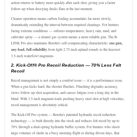
action returns to battery more quickly after each shot, giving you a faster
follow-up when decoying ducks flare at the last moment.
Cleaner operation means carbon fouling accumulates far more slowly,
dramatically extending the interval between required cleanings. For hunters
facing extreme conditions — subzero temperatures, heavy rain, mud, and
saltwater spray — a cleaner gas system means a more reliable gun. The B-
LINK Pro also maintains Beretta's self-compensating characteristic:
one gun,
any load, full reliability
from light 2.75-inch upland rounds to the heaviest
3.5-inch waterfowl magnums.
2. Kick-Off® Pro Recoil Reduction — 70% Less Felt
Recoil
Recoil management is not simply a comfort issue — it is a performance issue.
When a gun kicks hard, the shooter flinches. Flinching degrades accuracy,
slows follow-up shot acquisition, and causes fatigue over a long day in the
blind. With 3.5-inch magnum loads pushing heavy steel shot at high velocities,
recoil management is absolutely critical.
The Kick-Off Pro system — Beretta's patented hydraulic recoil reduction
technology — is built directly into the stock and reduces felt recoil by up to
70% through a dual-spring hydraulic buffer system. For hunters who shoot
large volumes of shells in a busy morning flight or during driven days, that