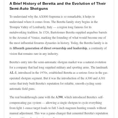
A Brief History of Beretta and the Evolution of Their
Semi-Auto Shotguns
To understand why the AX800 Suprema is so remarkable, it helps to
understand where it comes from. The Beretta family story begins in the
Trompia Valley of Lombardy, Italy — a region long famous for its
metalworking tradition. In 1526, Bartolomeo Beretta supplied arquebus barrels
to the Arsenal of Venice, marking the founding of what would become one of
the most influential firearms dynasties in history. Today, the Beretta family is in
its
fifteenth generation of direct ownership and leadership
, a continuity of
vision that remains rare in any industry.
Beretta's entry into the semi-automatic shotgun market was a natural evolution
for a company that had long supplied military and sporting arms. The landmark
AL-1
, introduced in the 1970s, established Beretta as a serious force in the gas-
operated shotgun segment. But it was the introduction of the A300 and A301
series that truly built Beretta's reputation for reliable, smooth-cycling semi-
automatic field guns.
The real breakthrough came with the
A390
, which introduced Beretta's self-
compensating gas system — allowing a single shotgun to cycle everything
from light 1-ounce target loads to full 3-inch magnum hunting rounds without
manual adjustment. This was a game-changer that cemented Beretta's reputation