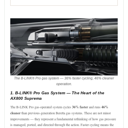
The B-LINK® Pro gas system — 36% faster cycling, 46% cleaner
operation.
1. B-LINK® Pro Gas System — The Heart of the
AX800 Suprema
The B-LINK Pro gas-operated system cycles
36% faster
and runs
46%
cleaner
than previous-generation Beretta gas systems. These are not minor
improvements — they represent a fundamental rethinking of how gas pressure
is managed, ported, and directed through the action. Faster cycling means the