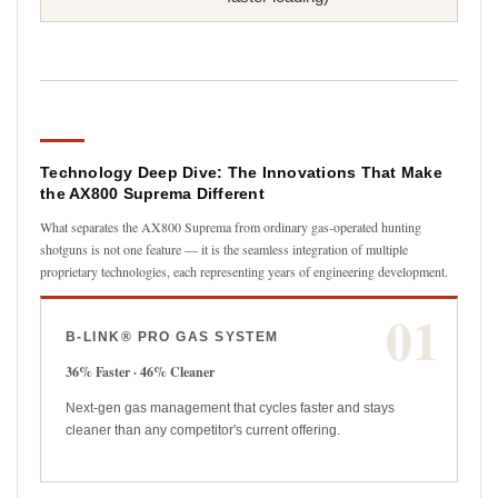
Technology Deep Dive: The Innovations That Make
the AX800 Suprema Different
What separates the AX800 Suprema from ordinary gas-operated hunting
shotguns is not one feature — it is the seamless integration of multiple
proprietary technologies, each representing years of engineering development.
01
B-LINK® PRO GAS SYSTEM
36% Faster · 46% Cleaner
Next-gen gas management that cycles faster and stays
cleaner than any competitor's current offering.