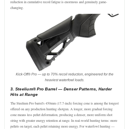
reduction in cumulative recoil fatigue is enormous and genuinely game-
changing.
Kick-Off® Pro — up to 70% recoil reduction, engineered for the
heaviest waterfowl loads.
3. Steelium® Pro Barrel — Denser Patterns, Harder
Hits at Range
The Steelium Pro barrel's 450mm (17.7-inch) forcing cone is among the longest
offered on any production hunting shotgun. A longer, more gradual forcing
cone means less pellet deformation, producing a denser, more uniform shot
string with greater energy retention at range. In real-world hunting terms: more
pellets on target, each pellet retaining more energy. For waterfowl hunting —