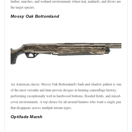
timber, marshes, and wetland environments where teal, mallards, and divers are
the target species.
Mossy Oak Bottomland
An American classic. Mossy Oak Bottomland's bark-and-shadow pattern is one
of the most versatile and time-proven designs in hunting camouflage history,
performing exceptionally well in hardwood bottoms, flooded fields, and mixed-
cover environments. A top choice for all-around hunters who want a single gun
that disappears across multiple terrain types.
Optifade Marsh