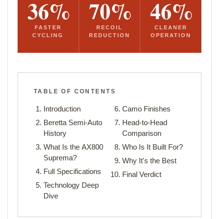
36%
70%
46%
FASTER
RECOIL
CLEANER
CYCLING
REDUCTION
OPERATION
TABLE OF CONTENTS
Introduction
Camo Finishes
Beretta Semi-Auto
Head-to-Head
History
Comparison
What Is the AX800
Who Is It Built For?
Suprema?
Why It's the Best
Full Specifications
Final Verdict
Technology Deep
Dive