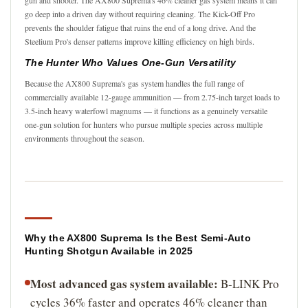
go deep into a driven day without requiring cleaning. The Kick-Off Pro
prevents the shoulder fatigue that ruins the end of a long drive. And the
Steelium Pro's denser patterns improve killing efficiency on high birds.
The Hunter Who Values One-Gun Versatility
Because the AX800 Suprema's gas system handles the full range of
commercially available 12-gauge ammunition — from 2.75-inch target loads to
3.5-inch heavy waterfowl magnums — it functions as a genuinely versatile
one-gun solution for hunters who pursue multiple species across multiple
environments throughout the season.
Why the AX800 Suprema Is the Best Semi-Auto
Hunting Shotgun Available in 2025
Most advanced gas system available:
B-LINK Pro
cycles 36% faster and operates 46% cleaner than