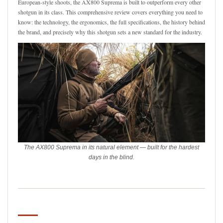
European-style shoots, the AX800 Suprema is built to outperform every other
shotgun in its class. This comprehensive review covers everything you need to
know: the technology, the ergonomics, the full specifications, the history behind
the brand, and precisely why this shotgun sets a new standard for the industry.
The AX800 Suprema in its natural element — built for the hardest
days in the blind.