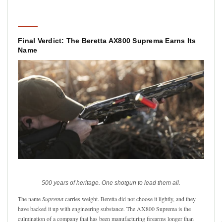
Final Verdict: The Beretta AX800 Suprema Earns Its
Name
500 years of heritage. One shotgun to lead them all.
The name
Suprema
carries weight. Beretta did not choose it lightly, and they
have backed it up with engineering substance. The AX800 Suprema is the
culmination of a company that has been manufacturing firearms longer than