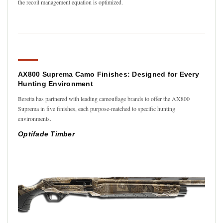
the recoil management equation is optimized.
AX800 Suprema Camo Finishes: Designed for Every
Hunting Environment
Beretta has partnered with leading camouflage brands to offer the AX800
Suprema in five finishes, each purpose-matched to specific hunting
environments.
Optifade Timber