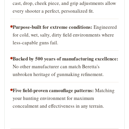
cast, drop, cheek piece, and grip adjustments allow
every shooter a perfect, personalized fit.
Purpose-built for extreme conditions:
Engineered
for cold, wet, salty, dirty field environments where
less-capable guns fail.
Backed by 500 years of manufacturing excellence:
No other manufacturer can match Beretta's
unbroken heritage of gunmaking refinement.
Five field-proven camouflage patterns:
Matching
your hunting environment for maximum
concealment and effectiveness in any terrain.