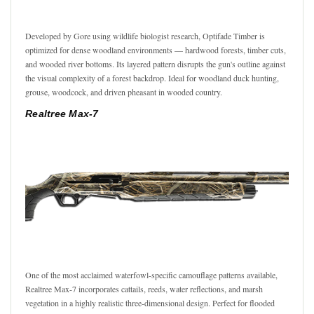
Developed by Gore using wildlife biologist research, Optifade Timber is
optimized for dense woodland environments — hardwood forests, timber cuts,
and wooded river bottoms. Its layered pattern disrupts the gun's outline against
the visual complexity of a forest backdrop. Ideal for woodland duck hunting,
grouse, woodcock, and driven pheasant in wooded country.
Realtree Max-7
One of the most acclaimed waterfowl-specific camouflage patterns available,
Realtree Max-7 incorporates cattails, reeds, water reflections, and marsh
vegetation in a highly realistic three-dimensional design. Perfect for flooded