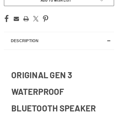
ADD TO WISH LIST
DESCRIPTION
ORIGINAL GEN 3
WATERPROOF
BLUETOOTH SPEAKER