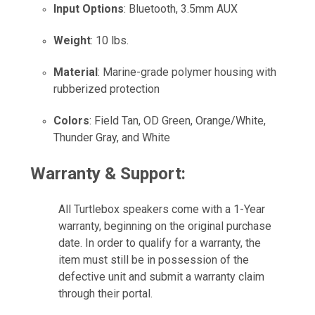
Input Options
: Bluetooth, 3.5mm AUX
Weight
: 10 lbs.
Material
: Marine-grade polymer housing with
rubberized protection
Colors
: Field Tan, OD Green, Orange/White,
Thunder Gray, and White
Warranty & Support:
All Turtlebox speakers come with a 1-Year
warranty, beginning on the original purchase
date. In order to qualify for a warranty, the
item must still be in possession of the
defective unit and submit a warranty claim
through their portal.