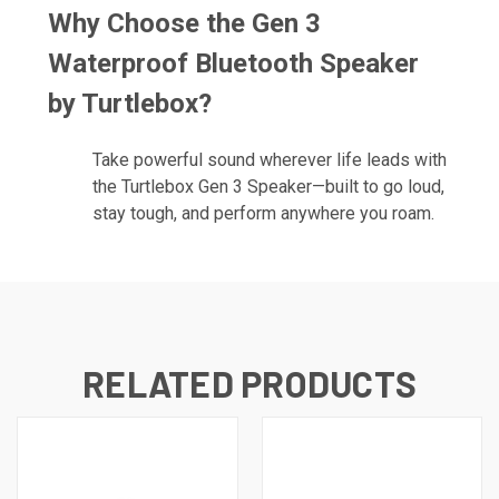
Why Choose the
Gen 3
Waterproof Bluetooth Speaker
by Turtlebox?
Take powerful sound wherever life leads with
the Turtlebox Gen 3 Speaker—built to go loud,
stay tough, and perform anywhere you roam.
RELATED PRODUCTS