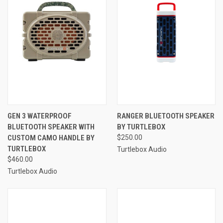
GEN 3 WATERPROOF
RANGER BLUETOOTH SPEAKER
BLUETOOTH SPEAKER WITH
BY TURTLEBOX
CUSTOM CAMO HANDLE BY
$250.00
TURTLEBOX
Turtlebox Audio
$460.00
Turtlebox Audio