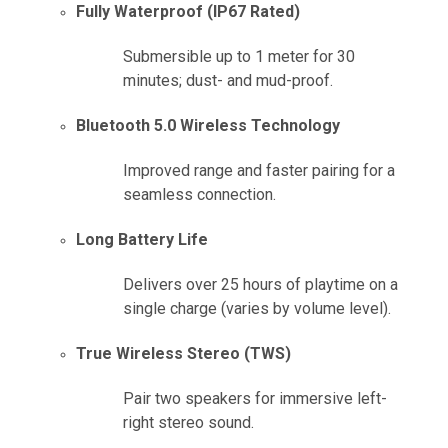
Fully Waterproof (IP67 Rated)
Submersible up to 1 meter for 30
minutes; dust- and mud-proof.
Bluetooth 5.0 Wireless Technology
Improved range and faster pairing for a
seamless connection.
Long Battery Life
Delivers over 25 hours of playtime on a
single charge (varies by volume level).
True Wireless Stereo (TWS)
Pair two speakers for immersive left-
right stereo sound.