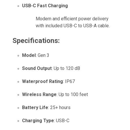
USB-C Fast Charging
Modern and efficient power delivery
with included USB-C to USB-A cable.
Specifications:
Model
: Gen 3
Sound Output
: Up to 120 dB
Waterproof Rating
: IP67
Wireless Range
: Up to 100 feet
Battery Life
: 25+ hours
Charging Type
: USB-C