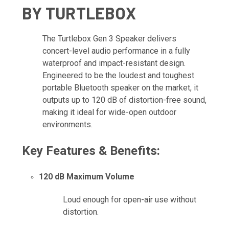
BY TURTLEBOX
The Turtlebox Gen 3 Speaker delivers
concert-level audio performance in a fully
waterproof and impact-resistant design.
Engineered to be the loudest and toughest
portable Bluetooth speaker on the market, it
outputs up to 120 dB of distortion-free sound,
making it ideal for wide-open outdoor
environments.
Key Features & Benefits:
120 dB Maximum Volume
Loud enough for open-air use without
distortion.