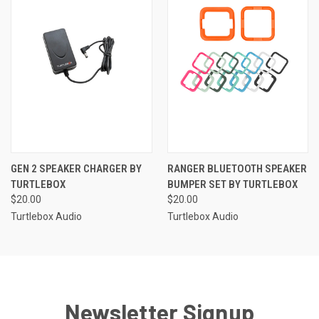
GEN 2 SPEAKER CHARGER BY
RANGER BLUETOOTH SPEAKER
TURTLEBOX
BUMPER SET BY TURTLEBOX
$20.00
$20.00
Turtlebox Audio
Turtlebox Audio
Newsletter Signup