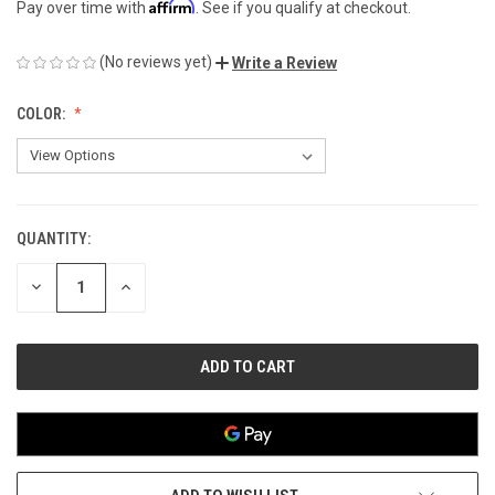
Affirm
Pay over time with
. See if you qualify at checkout.
(No reviews yet)
Write a Review
COLOR:
QUANTITY:
CURRENT
STOCK:
DECREASE
INCREASE
QUANTITY
QUANTITY
OF
OF
UNDEFINED
UNDEFINED