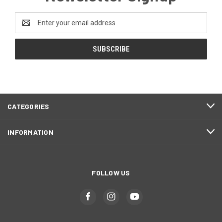
Email
Address
CATEGORIES
INFORMATION
FOLLOW US