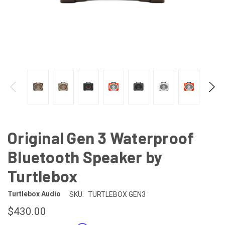
Original Gen 3 Waterproof
Bluetooth Speaker by
Turtlebox
Turtlebox Audio
SKU:
TURTLEBOX GEN3
$430.00