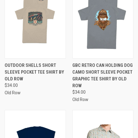
OUTDOOR SHELLS SHORT
GBC RETRO CAN HOLDING DOG
SLEEVE POCKET TEE SHIRT BY
CAMO SHORT SLEEVE POCKET
OLD ROW
GRAPHIC TEE SHIRT BY OLD
$34.00
ROW
$34.00
Old Row
Old Row