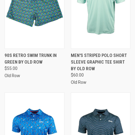
90S RETRO SWIM TRUNK IN
MEN'S STRIPED POLO SHORT
GREEN BY OLD ROW
SLEEVE GRAPHIC TEE SHIRT
$55.00
BY OLD ROW
$60.00
Old Row
Old Row