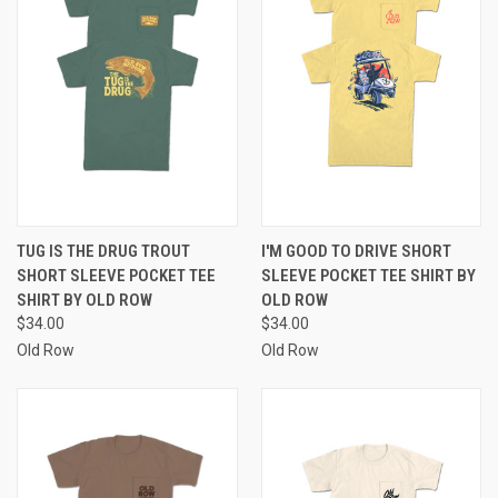
TUG IS THE DRUG TROUT
I'M GOOD TO DRIVE SHORT
SHORT SLEEVE POCKET TEE
SLEEVE POCKET TEE SHIRT BY
SHIRT BY OLD ROW
OLD ROW
$34.00
$34.00
Old Row
Old Row