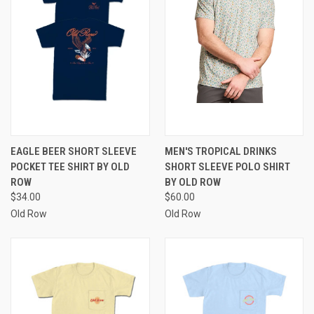
EAGLE BEER SHORT SLEEVE
MEN'S TROPICAL DRINKS
POCKET TEE SHIRT BY OLD
SHORT SLEEVE POLO SHIRT
ROW
BY OLD ROW
$34.00
$60.00
Old Row
Old Row