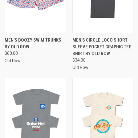
MEN'S BOOZY SWIM TRUNKS
MEN'S CIRCLE LOGO SHORT
BY OLD ROW
SLEEVE POCKET GRAPHIC TEE
$60.00
SHIRT BY OLD ROW
$34.00
Old Row
Old Row