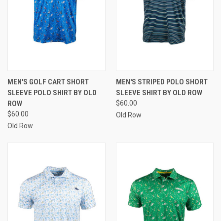
MEN'S GOLF CART SHORT
MEN'S STRIPED POLO SHORT
SLEEVE POLO SHIRT BY OLD
SLEEVE SHIRT BY OLD ROW
ROW
$60.00
$60.00
Old Row
Old Row