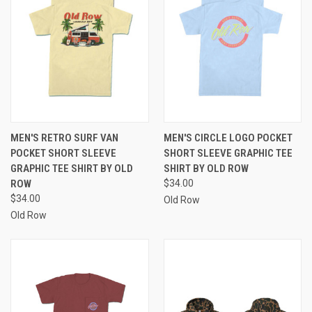
MEN'S RETRO SURF VAN
MEN'S CIRCLE LOGO POCKET
POCKET SHORT SLEEVE
SHORT SLEEVE GRAPHIC TEE
GRAPHIC TEE SHIRT BY OLD
SHIRT BY OLD ROW
ROW
$34.00
$34.00
Old Row
Old Row