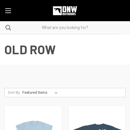
OLD ROW
Sort By: