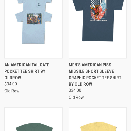
AN AMERICAN TAILGATE
MEN'S AMERICAN PISS
POCKET TEE SHIRT BY
MISSILE SHORT SLEEVE
OLDROW
GRAPHIC POCKET TEE SHIRT
$34.00
BY OLD ROW
$34.00
Old Row
Old Row