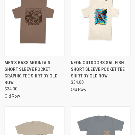
MEN'S BASS MOUNTAIN
NEON OUTDOORS SAILFISH
SHORT SLEEVE POCKET
SHORT SLEEVE POCKET TEE
GRAPHIC TEE SHIRT BY OLD
SHIRT BY OLD ROW
ROW
$34.00
$34.00
Old Row
Old Row