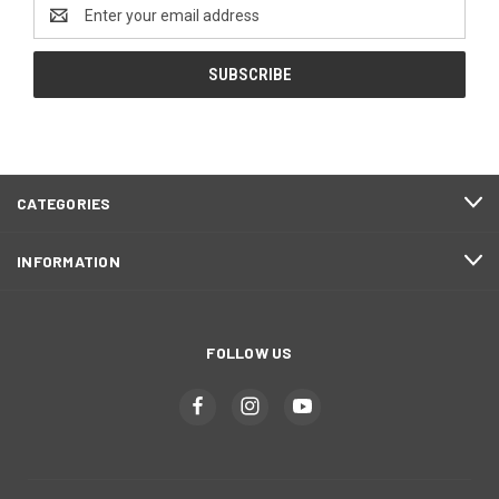
Email
Address
CATEGORIES
INFORMATION
FOLLOW US