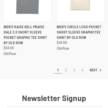
MEN'S RAISE HELL PRAISE
MEN'S CIRCLE LOGO POCKET
DALE 2.0 SHORT SLEEVE
SHORT SLEEVE GRAPHICTEE
POCKET GRAPHIC TEE SHIRT
SHIRT BY OLD ROW
BY OLD ROW
$34.00
$34.00
Old Row
Old Row
NEXT
1
2
3
4
Newsletter Signup