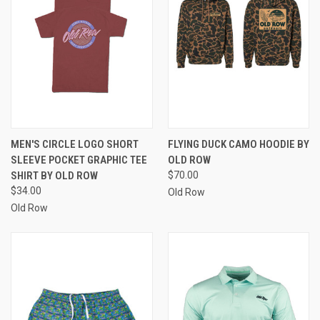
MEN'S CIRCLE LOGO SHORT
FLYING DUCK CAMO HOODIE BY
SLEEVE POCKET GRAPHIC TEE
OLD ROW
SHIRT BY OLD ROW
$70.00
$34.00
Old Row
Old Row