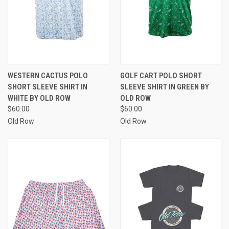
WESTERN CACTUS POLO
GOLF CART POLO SHORT
SHORT SLEEVE SHIRT IN
SLEEVE SHIRT IN GREEN BY
WHITE BY OLD ROW
OLD ROW
$60.00
$60.00
Old Row
Old Row