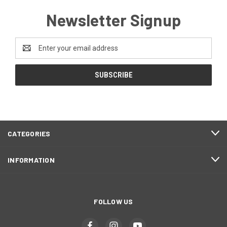
Newsletter Signup
Email
Address
CATEGORIES
INFORMATION
FOLLOW US