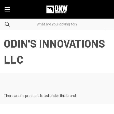
ODIN'S INNOVATIONS
LLC
There are no products listed under this brand.