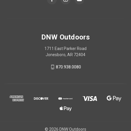
DNW Outdoors
1711 East Parker Road
Jonesboro, AR 72404
870.938.0080
© 2026 DNW Outdoors