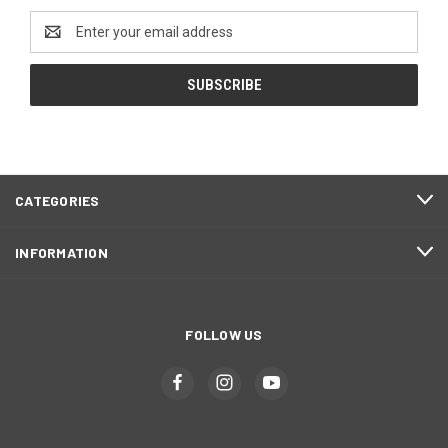
Email
Address
CATEGORIES
INFORMATION
FOLLOW US