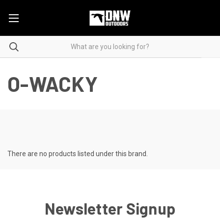
O-WACKY
There are no products listed under this brand.
Newsletter Signup