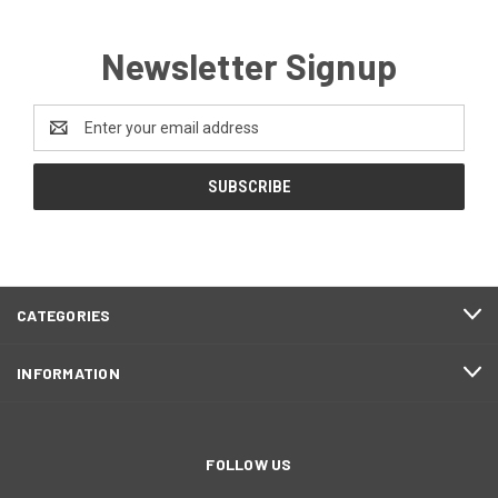
Newsletter Signup
Email
Address
CATEGORIES
INFORMATION
FOLLOW US