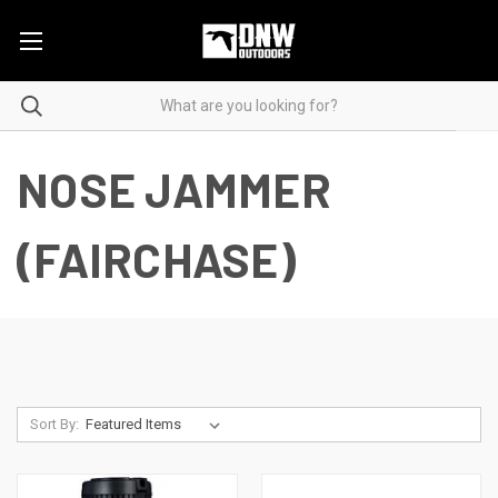
NOSE JAMMER
(FAIRCHASE)
Sort By: