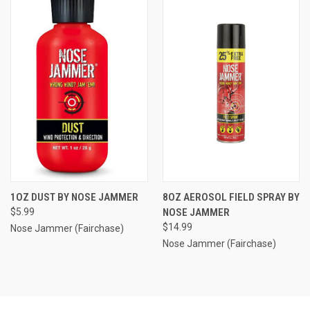
1OZ DUST BY NOSE JAMMER
8OZ AEROSOL FIELD SPRAY BY
$5.99
NOSE JAMMER
$14.99
Nose Jammer (Fairchase)
Nose Jammer (Fairchase)