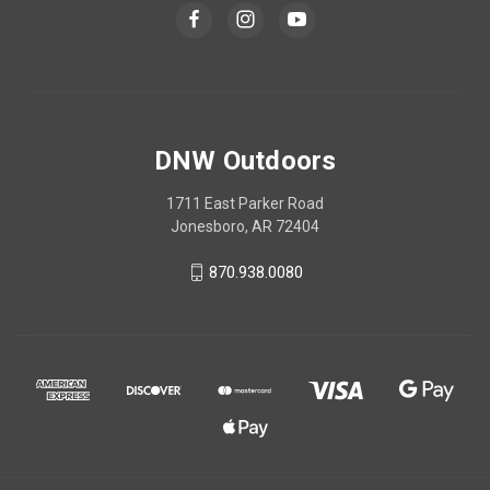
DNW Outdoors
1711 East Parker Road
Jonesboro, AR 72404
870.938.0080