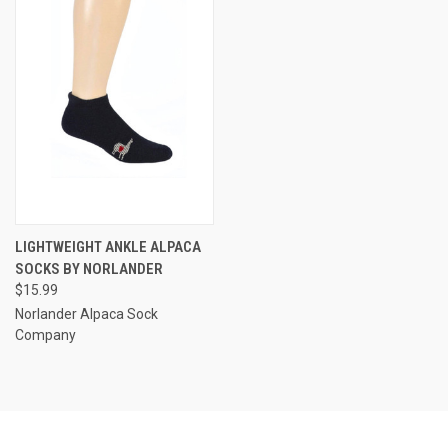
LIGHTWEIGHT ANKLE ALPACA
SOCKS BY NORLANDER
$15.99
Norlander Alpaca Sock
Company