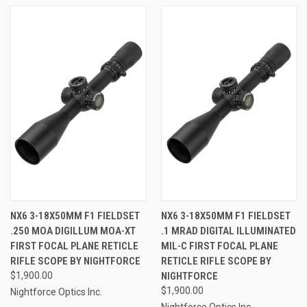
NX6 3-18X50MM F1 FIELDSET
NX6 3-18X50MM F1 FIELDSET
.250 MOA DIGILLUM MOA-XT
.1 MRAD DIGITAL ILLUMINATED
FIRST FOCAL PLANE RETICLE
MIL-C FIRST FOCAL PLANE
RIFLE SCOPE BY NIGHTFORCE
RETICLE RIFLE SCOPE BY
$1,900.00
NIGHTFORCE
$1,900.00
Nightforce Optics Inc.
Nightforce Optics Inc.