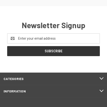
Newsletter Signup
Email
Address
CATEGORIES
INFORMATION