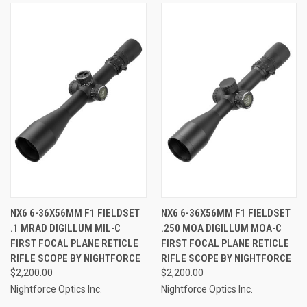
NX6 6-36X56MM F1 FIELDSET
NX6 6-36X56MM F1 FIELDSET
.1 MRAD DIGILLUM MIL-C
.250 MOA DIGILLUM MOA-C
FIRST FOCAL PLANE RETICLE
FIRST FOCAL PLANE RETICLE
RIFLE SCOPE BY NIGHTFORCE
RIFLE SCOPE BY NIGHTFORCE
$2,200.00
$2,200.00
Nightforce Optics Inc.
Nightforce Optics Inc.