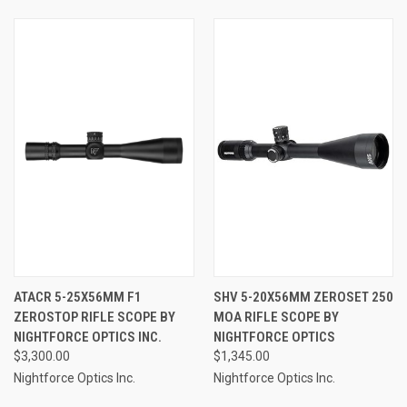
ATACR 5-25X56MM F1
SHV 5-20X56MM ZEROSET 250
ZEROSTOP RIFLE SCOPE BY
MOA RIFLE SCOPE BY
NIGHTFORCE OPTICS INC.
NIGHTFORCE OPTICS
$3,300.00
$1,345.00
Nightforce Optics Inc.
Nightforce Optics Inc.