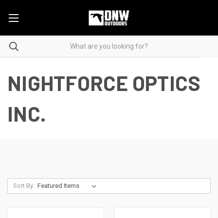
NIGHTFORCE OPTICS
INC.
Sort By: