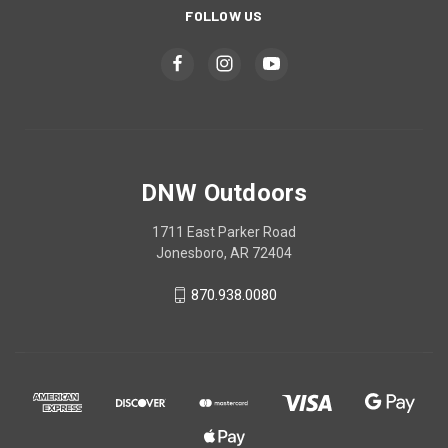
FOLLOW US
DNW Outdoors
1711 East Parker Road
Jonesboro, AR 72404
870.938.0080