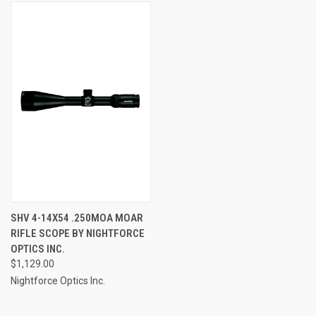
SHV 4-14X54 .250MOA MOAR
RIFLE SCOPE BY NIGHTFORCE
OPTICS INC.
$1,129.00
Nightforce Optics Inc.