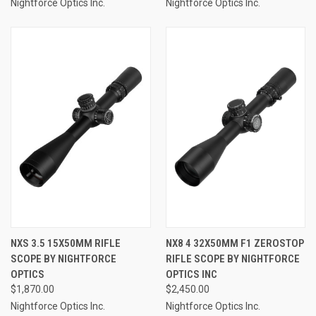
Nightforce Optics Inc.
Nightforce Optics Inc.
NXS 3.5 15X50MM RIFLE
NX8 4 32X50MM F1 ZEROSTOP
SCOPE BY NIGHTFORCE
RIFLE SCOPE BY NIGHTFORCE
OPTICS
OPTICS INC
$1,870.00
$2,450.00
Nightforce Optics Inc.
Nightforce Optics Inc.