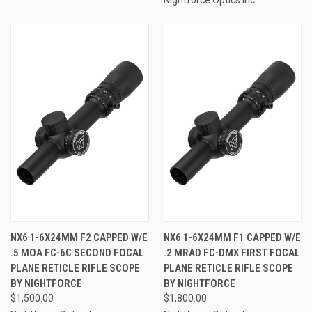
NX6 1-6X24MM F2 CAPPED W/E
NX6 1-6X24MM F1 CAPPED W/E
.5 MOA FC-6C SECOND FOCAL
.2 MRAD FC-DMX FIRST FOCAL
PLANE RETICLE RIFLE SCOPE
PLANE RETICLE RIFLE SCOPE
BY NIGHTFORCE
BY NIGHTFORCE
$1,500.00
$1,800.00