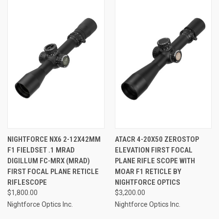
NIGHTFORCE NX6 2-12X42MM
ATACR 4-20X50 ZEROSTOP
F1 FIELDSET .1 MRAD
ELEVATION FIRST FOCAL
DIGILLUM FC-MRX (MRAD)
PLANE RIFLE SCOPE WITH
FIRST FOCAL PLANE RETICLE
MOAR F1 RETICLE BY
RIFLESCOPE
NIGHTFORCE OPTICS
$1,800.00
$3,200.00
Nightforce Optics Inc.
Nightforce Optics Inc.