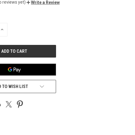
o reviews yet)
Write a Review
INCREASE
QUANTITY
OF
UNDEFINED
 TO WISH LIST