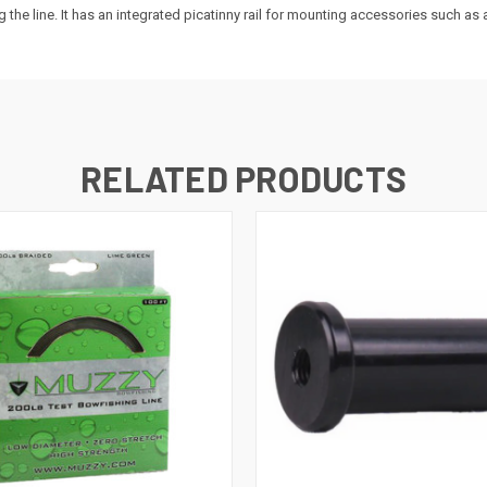
 the line. It has an integrated picatinny rail for mounting accessories such as 
RELATED PRODUCTS