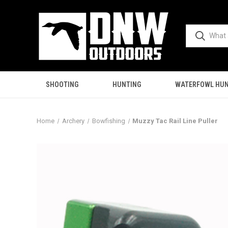
SHOOTING
HUNTING
WATERFOWL HUN
Home
Archery
Bowfishing
Muzzy Tac Rail Line Puller