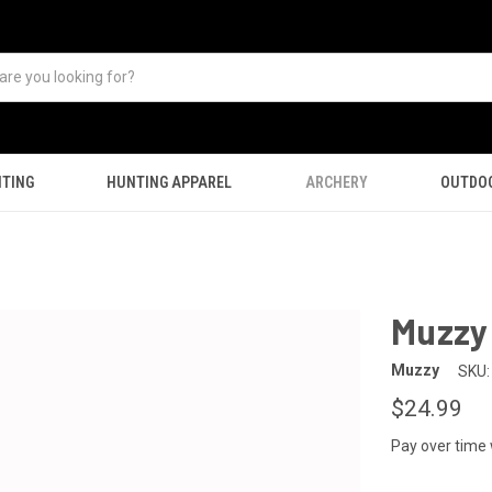
TING
HUNTING APPAREL
ARCHERY
OUTDO
Muzzy 
Muzzy
SKU:
$24.99
Pay over time