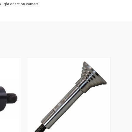
a light or action camera.