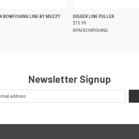
 VIEW
ADD TO CART
QUICK VIEW
ADD T
N BOWFISHING LINE BY MUZZY
DIGGER LINE PULLER
$15.99
RPM BOWFISHING
Newsletter Signup