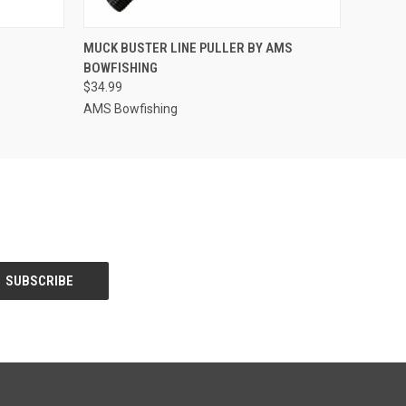
O CART
QUICK VIEW
ADD TO CART
MUCK BUSTER LINE PULLER BY AMS
BOWFISHING
$34.99
AMS Bowfishing