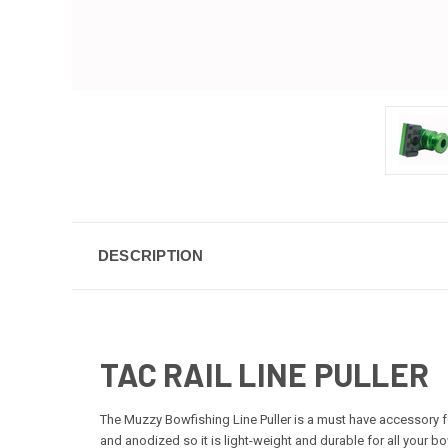
DESCRIPTION
TAC RAIL LINE PULLER
The Muzzy Bowfishing Line Puller is a must have accessory for
and anodized so it is light-weight and durable for all your bo