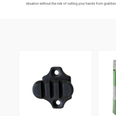
situation without the risk of cutting your hands from grabbing