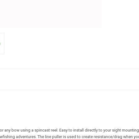
 any bow using a spincast reel. Easy to install directly to your sight mounting
wfishing adventures. The line puller is used to create resistance/drag when you a