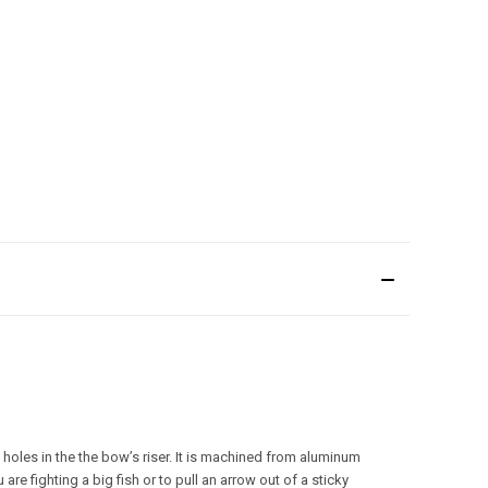
 holes in the the bow’s riser. It is machined from aluminum
re fighting a big fish or to pull an arrow out of a sticky