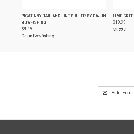
QUICK VIEW
ADD TO CART
QUICK
PICATINNY RAIL AND LINE PULLER BY CAJUN
LIME GREE
BOWFISHING
$19.99
$9.99
Muzzy
Cajun Bowfishing
Email
Address