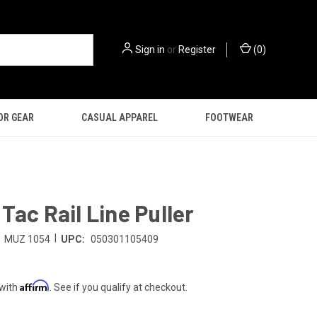
Sign in
or
Register
(
0
)
OR GEAR
CASUAL APPAREL
FOOTWEAR
Tac Rail Line Puller
|
MUZ 1054
UPC:
050301105409
Affirm
 with
. See if you qualify at checkout.