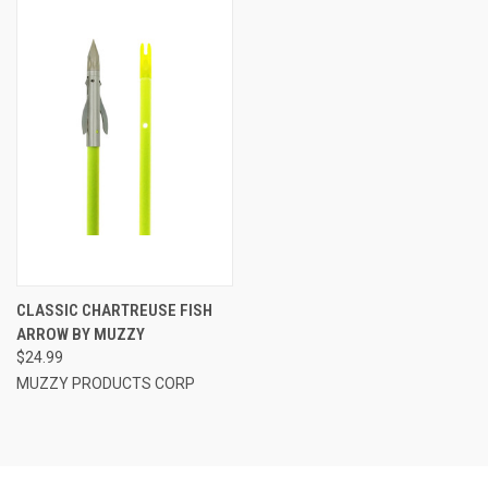
CLASSIC CHARTREUSE FISH
ARROW BY MUZZY
$24.99
MUZZY PRODUCTS CORP