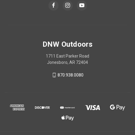
DNW Outdoors
1711 East Parker Road
Jonesboro, AR 72404
870.938.0080