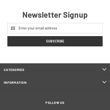
Newsletter Signup
Email
Address
CATEGORIES
INFORMATION
FOLLOW US