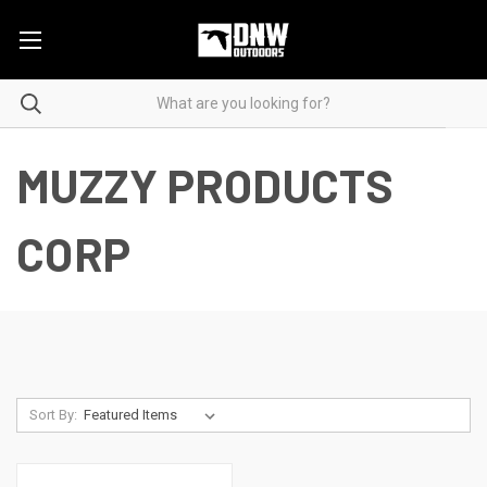
MUZZY PRODUCTS
CORP
Sort By: