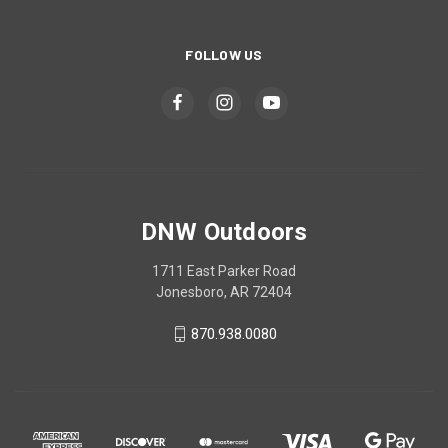
FOLLOW US
DNW Outdoors
1711 East Parker Road
Jonesboro, AR 72404
870.938.0080