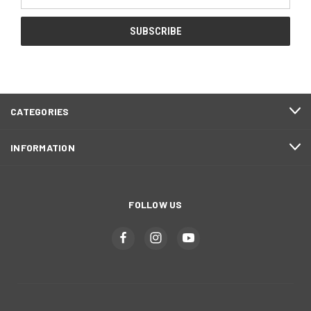
Address
CATEGORIES
INFORMATION
FOLLOW US