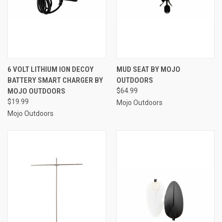
6 VOLT LITHIUM ION DECOY
MUD SEAT BY MOJO
BATTERY SMART CHARGER BY
OUTDOORS
MOJO OUTDOORS
$64.99
$19.99
Mojo Outdoors
Mojo Outdoors