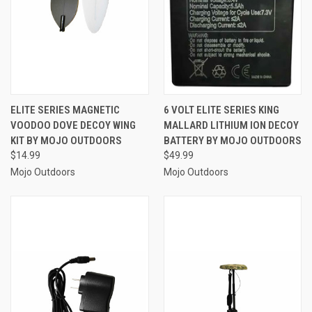
ELITE SERIES MAGNETIC
6 VOLT ELITE SERIES KING
VOODOO DOVE DECOY WING
MALLARD LITHIUM ION DECOY
KIT BY MOJO OUTDOORS
BATTERY BY MOJO OUTDOORS
$14.99
$49.99
Mojo Outdoors
Mojo Outdoors