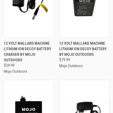
12 VOLT MALLARD MACHINE
12 VOLT MALLARD MACHINE
LITHIUM ION DECOY BATTERY
LITHIUM ION DECOY BATTERY
CHARGER BY MOJO
BY MOJO OUTDOORS
OUTDOORS
$79.99
$24.99
Mojo Outdoors
Mojo Outdoors