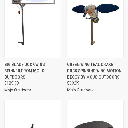
BIG BLADE DUCK WING
GREEN WING TEAL DRAKE
SPINNER FROM MOJO
DUCK SPINNING WING MOTION
OUTDOORS
DECOY BY MOJO OUTDOORS
$189.99
$69.99
Mojo Outdoors
Mojo Outdoors