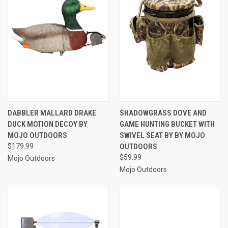
DABBLER MALLARD DRAKE
SHADOWGRASS DOVE AND
DUCK MOTION DECOY BY
GAME HUNTING BUCKET WITH
MOJO OUTDOORS
SWIVEL SEAT BY BY MOJO
$179.99
OUTDOORS
$59.99
Mojo Outdoors
Mojo Outdoors