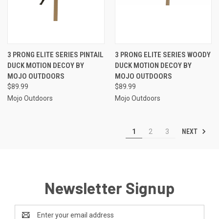
3 PRONG ELITE SERIES PINTAIL
3 PRONG ELITE SERIES WOODY
DUCK MOTION DECOY BY
DUCK MOTION DECOY BY
MOJO OUTDOORS
MOJO OUTDOORS
$89.99
$89.99
Mojo Outdoors
Mojo Outdoors
NEXT
1
2
3
Newsletter Signup
Email