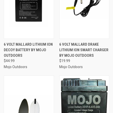
6 VOLT MALLARD LITHIUM ION
6 VOLT MALLARD DRAKE
DECOY BATTERY BY MOJO
LITHIUM ION SMART CHARGER
OUTDOORS
BY MOJO OUTDOORS
$44.99
$19.99
Mojo Outdoors
Mojo Outdoors