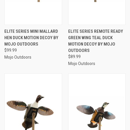
ELITE SERIES MINI MALLARD
ELITE SERIES REMOTE READY
HEN DUCK MOTION DECOY BY
GREEN WING TEAL DUCK
MOJO OUTDOORS
MOTION DECOY BY MOJO
$99.99
OUTDOORS
$89.99
Mojo Outdoors
Mojo Outdoors