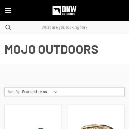
MOJO OUTDOORS
Sort By: