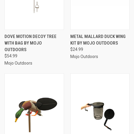
DOVE MOTION DECOY TREE
METAL MALLARD DUCK WING
WITH BAG BY MOJO
KIT BY MOJO OUTDOORS
OUTDOORS
$24.99
$54.99
Mojo Outdoors
Mojo Outdoors