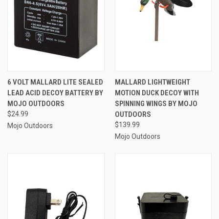
6 VOLT MALLARD LITE SEALED
MALLARD LIGHTWEIGHT
LEAD ACID DECOY BATTERY BY
MOTION DUCK DECOY WITH
MOJO OUTDOORS
SPINNING WINGS BY MOJO
$24.99
OUTDOORS
$139.99
Mojo Outdoors
Mojo Outdoors