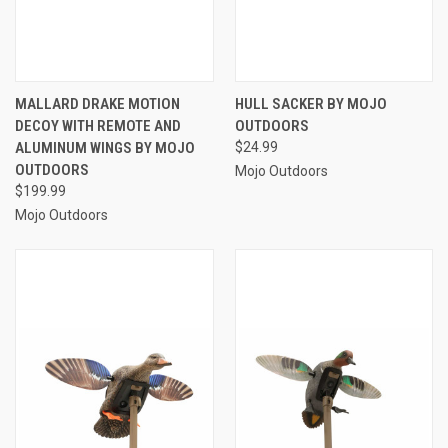
MALLARD DRAKE MOTION
HULL SACKER BY MOJO
DECOY WITH REMOTE AND
OUTDOORS
ALUMINUM WINGS BY MOJO
$24.99
OUTDOORS
Mojo Outdoors
$199.99
Mojo Outdoors