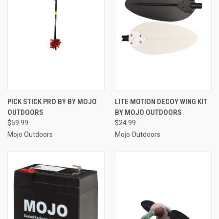
PICK STICK PRO BY BY MOJO
LITE MOTION DECOY WING KIT
OUTDOORS
BY MOJO OUTDOORS
$59.99
$24.99
Mojo Outdoors
Mojo Outdoors