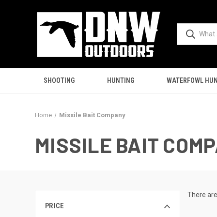
SHOOTING
HUNTING
WATERFOWL HUN
Home
Missile Bait Company
MISSILE BAIT COM
There are
PRICE