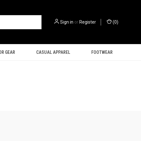
Sign in
or
Register
(
0
)
OR GEAR
CASUAL APPAREL
FOOTWEAR