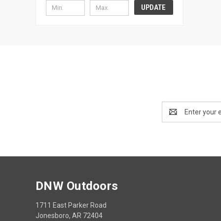
UPDATE
Email
Address
DNW Outdoors
1711 East Parker Road
Jonesboro, AR 72404