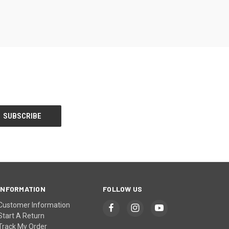
INFORMATION
FOLLOW US
Customer Information
Start A Return
Track My Order