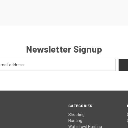
Newsletter Signup
CATEGORIES
Shooting
Hunting
Waterfowl Hunting