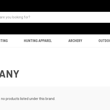
TING
HUNTING APPAREL
ARCHERY
OUTDO
PANY
 no products listed under this brand.