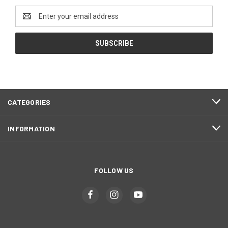
Email
Address
CATEGORIES
INFORMATION
FOLLOW US