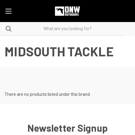
MIDSOUTH TACKLE
There are no products listed under this brand.
Newsletter Signup