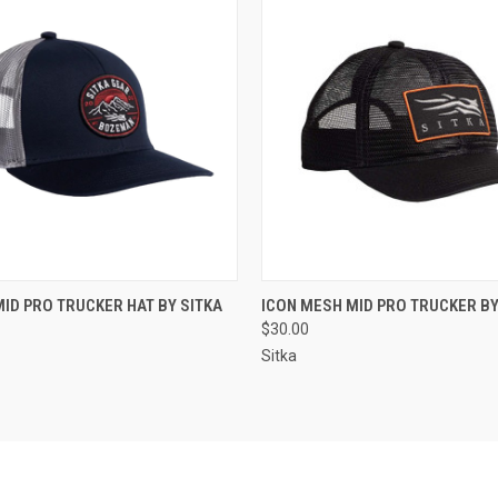
 VIEW
VIEW OPTIONS
QUICK VIEW
VIEW 
MID PRO TRUCKER HAT BY SITKA
ICON MESH MID PRO TRUCKER BY
$30.00
Sitka