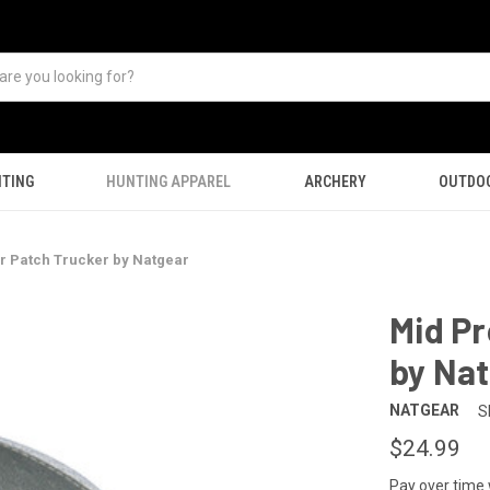
TING
HUNTING APPAREL
ARCHERY
OUTDO
r Patch Trucker by Natgear
Mid Pr
by Na
NATGEAR
S
$24.99
Pay over time