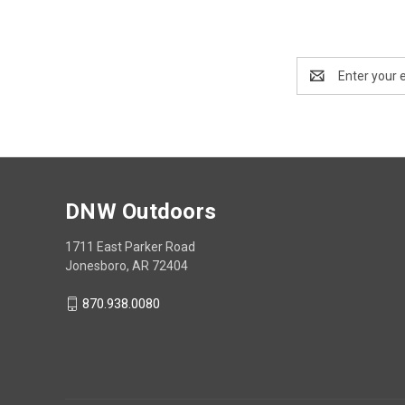
Email
Address
DNW Outdoors
1711 East Parker Road
Jonesboro, AR 72404
870.938.0080