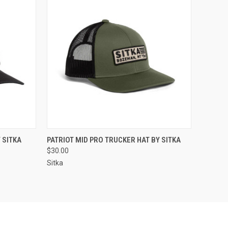
OPTIONS
QUICK VIEW
VIEW OPTIONS
 SITKA
PATRIOT MID PRO TRUCKER HAT BY SITKA
$30.00
Sitka