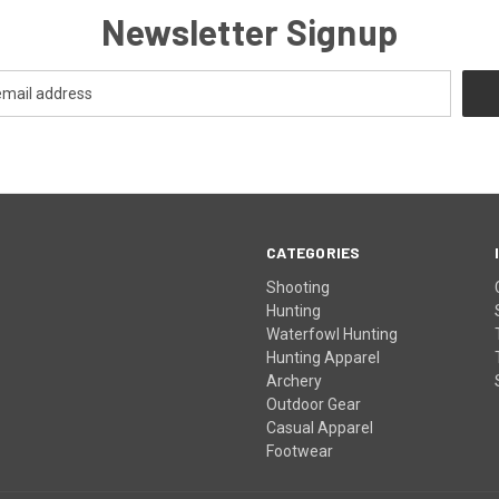
Newsletter Signup
CATEGORIES
Shooting
Hunting
Waterfowl Hunting
Hunting Apparel
Archery
Outdoor Gear
Casual Apparel
Footwear