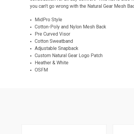
you can’t go wrong with the Natural Gear Mesh Ba
MidPro Style
Cotton-Poly and Nylon Mesh Back
Pre Curved Visor
Cotton Sweatband
Adjustable Snapback
Custom Natural Gear Logo Patch
Heather & White
OSFM