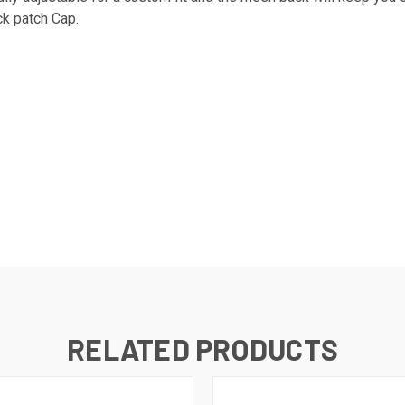
ck patch Cap.
RELATED PRODUCTS