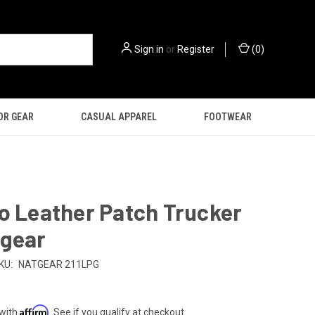
Sign in
or
Register
(
0
)
OR GEAR
CASUAL APPAREL
FOOTWEAR
o Leather Patch Trucker
tgear
KU:
NATGEAR 211LPG
Affirm
 with
. See if you qualify at checkout.