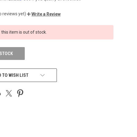
o reviews yet)
Write a Review
 this item is out of stock.
 STOCK
 TO WISH LIST