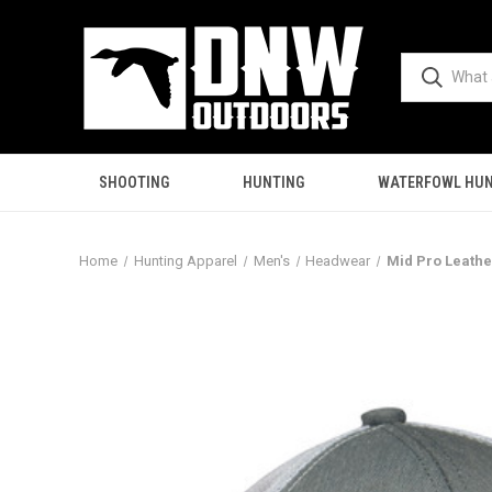
SHOOTING
HUNTING
WATERFOWL HUN
Home
Hunting Apparel
Men's
Headwear
Mid Pro Leathe