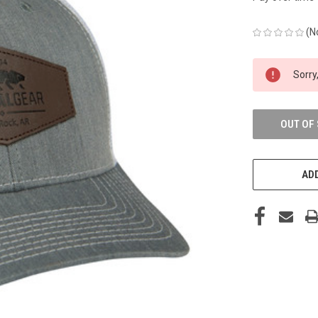
(N
CURRENT
Sorry,
STOCK:
OUT OF
ADD