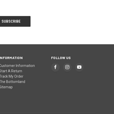
INFORMATION
FOLLOW US
Customer Information
Start A Return
Track My Order
The Bottomland
Sitemap