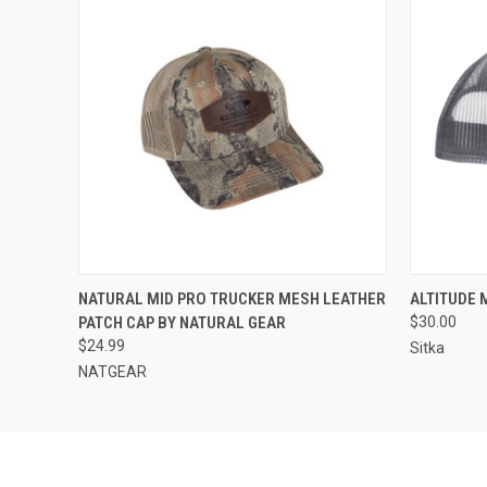
QUICK VIEW
ADD TO CART
QUICK
NATURAL MID PRO TRUCKER MESH LEATHER
ALTITUDE 
PATCH CAP BY NATURAL GEAR
$30.00
$24.99
Sitka
NATGEAR