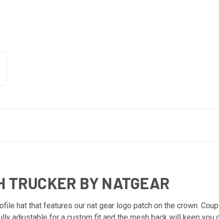
H TRUCKER BY NATGEAR
le hat that features our nat gear logo patch on the crown. Coupl
fully adjustable for a custom fit and the mesh back will keep you 