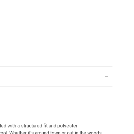
ed with a structured fit and polyester
cool. Whether it’s around town or out in the woods,