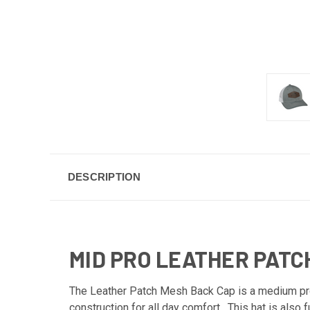
DESCRIPTION
MID PRO LEATHER PATC
The Leather Patch Mesh Back Cap is a medium profi
construction for all day comfort. This hat is also 