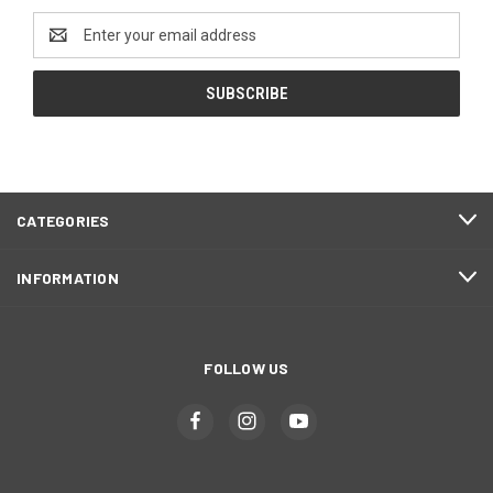
Email
Address
CATEGORIES
INFORMATION
FOLLOW US