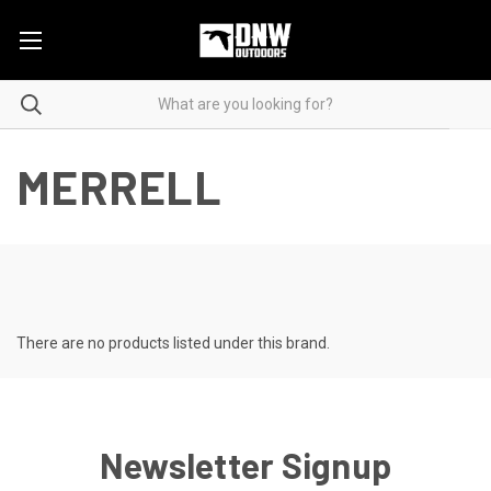
MERRELL
There are no products listed under this brand.
Newsletter Signup