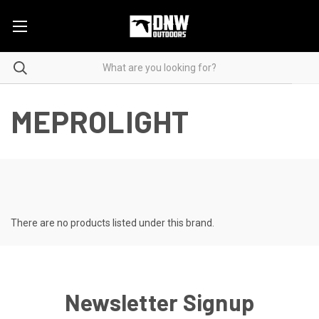
MEPROLIGHT
There are no products listed under this brand.
Newsletter Signup