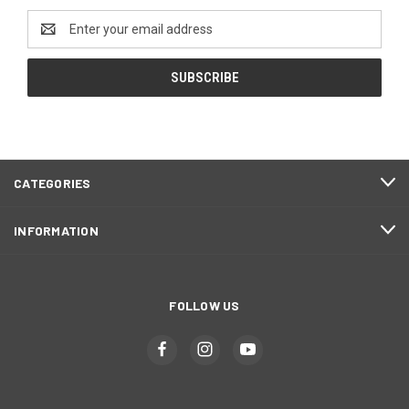
Email
Address
CATEGORIES
INFORMATION
FOLLOW US