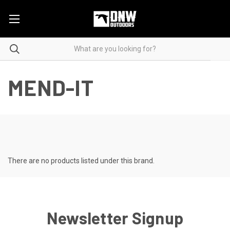
MEND-IT
There are no products listed under this brand.
Newsletter Signup