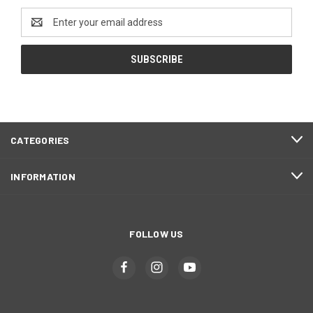
Email
Address
CATEGORIES
INFORMATION
FOLLOW US