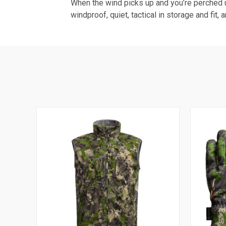
When the wind picks up and you’re perched up
windproof, quiet, tactical in storage and fit, 