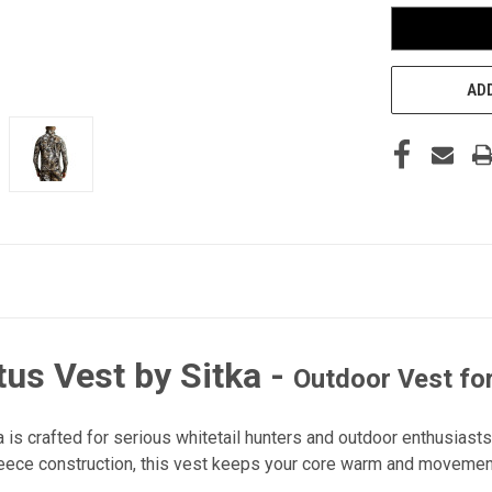
ADD
us Vest by Sitka
-
Outdoor Vest fo
is crafted for serious whitetail hunters and outdoor enthusiasts
eece construction, this vest keeps your core warm and movement