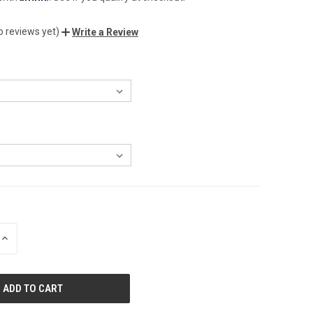
o reviews yet)
Write a Review
INCREASE
QUANTITY
OF
UNDEFINED