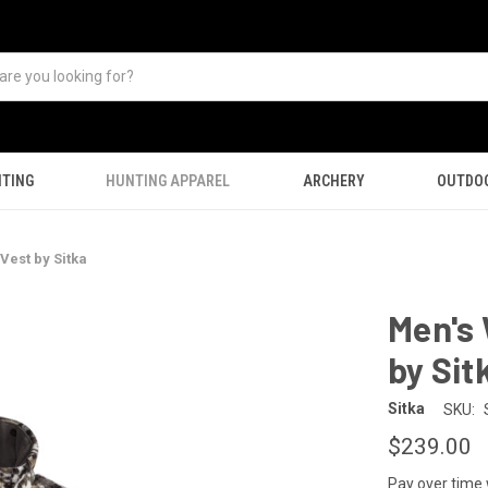
TING
HUNTING APPAREL
ARCHERY
OUTDO
Vest by Sitka
Men's 
by Sit
Sitka
SKU:
$239.00
Pay over time