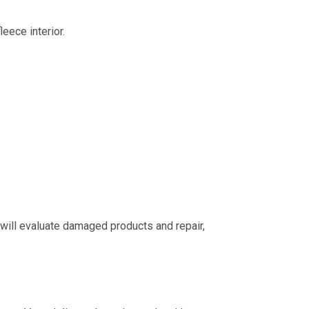
ece interior.
 will evaluate damaged products and repair,