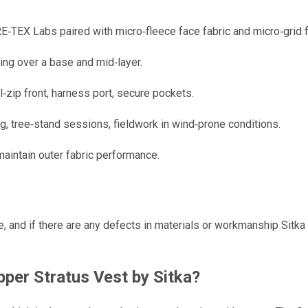
Labs paired with micro‑fleece face fabric and micro‑grid fle
ing over a base and mid‑layer.
l‑zip front, harness port, secure pockets.
, tree‑stand sessions, fieldwork in wind‑prone conditions.
aintain outer fabric performance.
, and if there are any defects in materials or workmanship Sitka
per Stratus Vest by Sitka
?