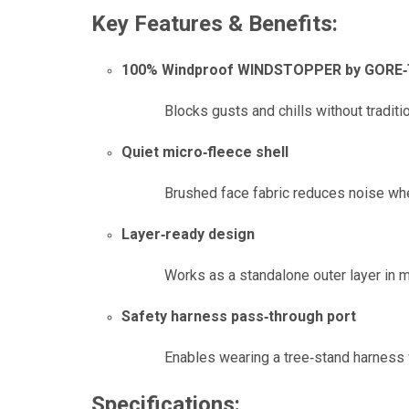
Key Features & Benefits:
100% Windproof WINDSTOPPER by GORE‑
Blocks gusts and chills without traditio
Quiet micro‑fleece shell
Brushed face fabric reduces noise when
Layer‑ready design
Works as a standalone outer layer in mi
Safety harness pass‑through port
Enables wearing a tree‑stand harness 
Specifications: