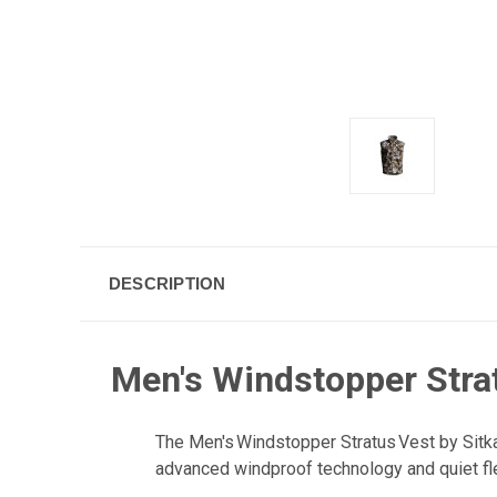
DESCRIPTION
Men's Windstopper Strat
The Men's Windstopper Stratus Vest by Sitka 
advanced windproof technology and quiet fl