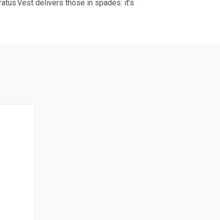
atus Vest delivers those in spades: it’s