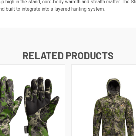
 high in the stand, core‑body warmth and stealth matter. The Str
and built to integrate into a layered hunting system.
RELATED PRODUCTS