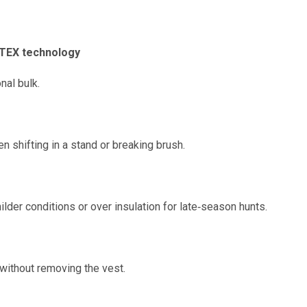
TEX technology
nal bulk.
 shifting in a stand or breaking brush.
lder conditions or over insulation for late‑season hunts.
without removing the vest.