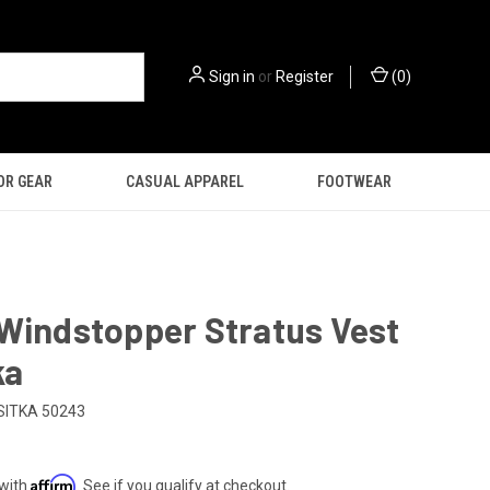
Sign in
or
Register
(
0
)
OR GEAR
CASUAL APPAREL
FOOTWEAR
Windstopper Stratus Vest
ka
SITKA 50243
Affirm
 with
. See if you qualify at checkout.