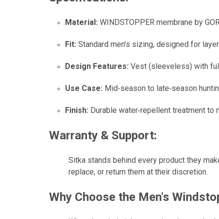
Material:
WINDSTOPPER membrane by GORE‑TEX 
Fit:
Standard men’s sizing, designed for layer
Design Features:
Vest (sleeveless) with ful
Use Case:
Mid‑season to late‑season hunting
Finish:
Durable water‑repellent treatment to m
Warranty & Support:
Sitka stands behind every product they make
replace, or return them at their discretion.
Why Choose the
Men's Windstop