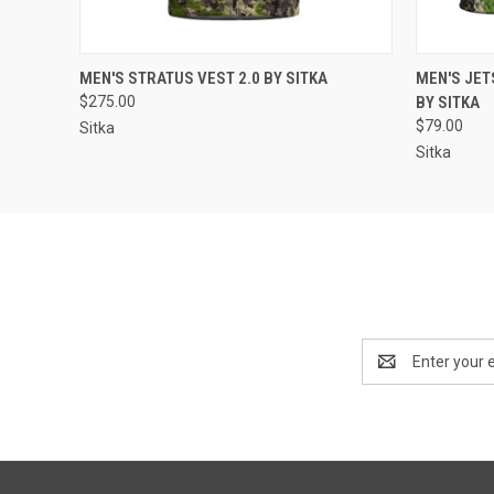
QUICK VIEW
VIEW OPTIONS
QUICK
MEN'S STRATUS VEST 2.0 BY SITKA
MEN'S JE
$275.00
BY SITKA
$79.00
Sitka
Sitka
Email
Address