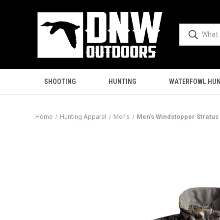
SHOOTING
HUNTING
WATERFOWL HUN
Home
Hunting Apparel
Men's
Men's Windstopper Stratus 