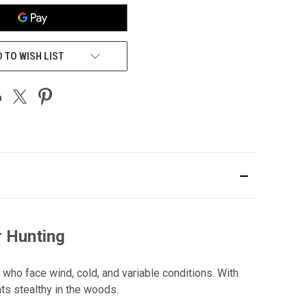
 TO WISH LIST
r Hunting
 who face wind, cold, and variable conditions. With
s stealthy in the woods.