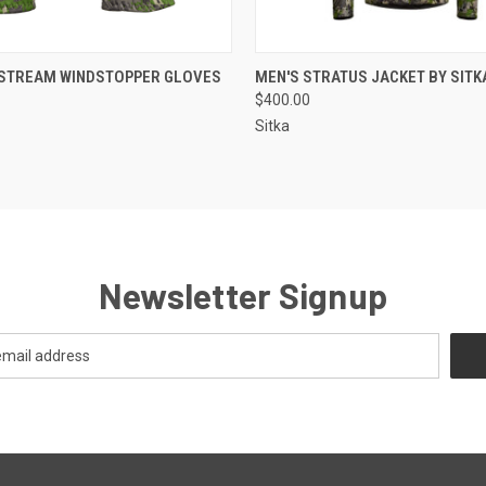
 VIEW
VIEW OPTIONS
QUICK VIEW
VIEW 
TSTREAM WINDSTOPPER GLOVES
MEN'S STRATUS JACKET BY SITK
$400.00
Sitka
Newsletter Signup