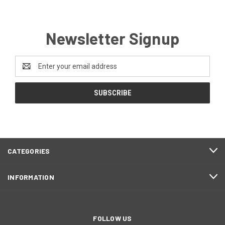
Newsletter Signup
Email
Address
CATEGORIES
INFORMATION
FOLLOW US