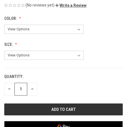
(No reviews yet)
Write a Review
COLOR:
SIZE:
QUANTITY:
CURRENT
STOCK:
DECREASE
INCREASE
QUANTITY
QUANTITY
OF
OF
UNDEFINED
UNDEFINED