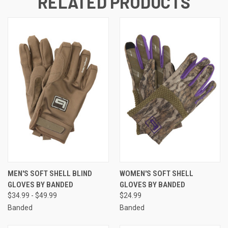
RELATED PRODUCTS
MEN'S SOFT SHELL BLIND
WOMEN'S SOFT SHELL
GLOVES BY BANDED
GLOVES BY BANDED
$34.99 - $49.99
$24.99
Banded
Banded