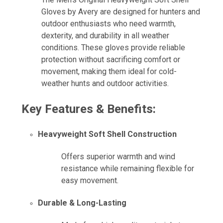
Gloves by Avery are designed for hunters and
outdoor enthusiasts who need warmth,
dexterity, and durability in all weather
conditions. These gloves provide reliable
protection without sacrificing comfort or
movement, making them ideal for cold-
weather hunts and outdoor activities.
Key Features & Benefits:
Heavyweight Soft Shell Construction
Offers superior warmth and wind
resistance while remaining flexible for
easy movement.
Durable & Long-Lasting