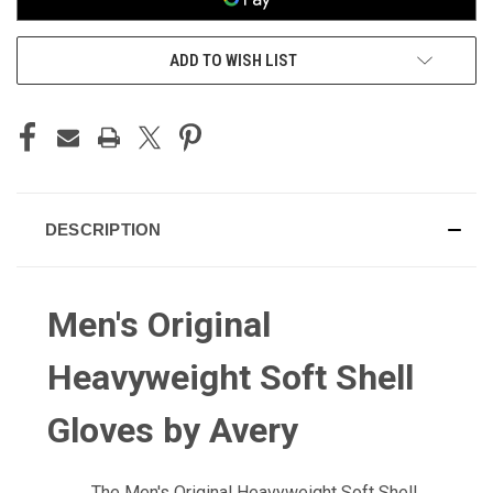
ADD TO WISH LIST
DESCRIPTION
Men's Original
Heavyweight Soft Shell
Gloves by Avery
The Men's Original Heavyweight Soft Shell