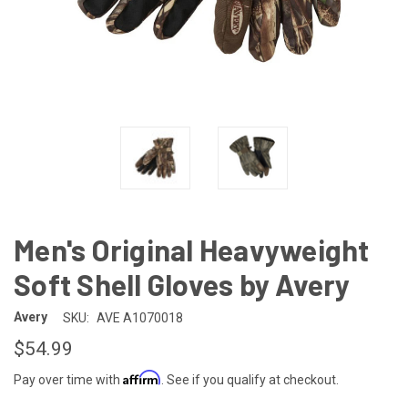
Men's Original Heavyweight
Soft Shell Gloves by Avery
Avery
SKU:
AVE A1070018
$54.99
Affirm
Pay over time with
. See if you qualify at checkout.