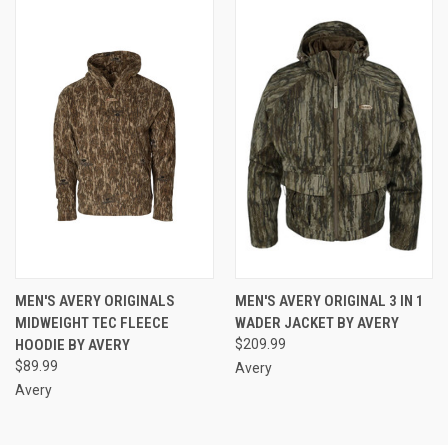
MEN'S AVERY ORIGINALS
MEN'S AVERY ORIGINAL 3 IN 1
MIDWEIGHT TEC FLEECE
WADER JACKET BY AVERY
HOODIE BY AVERY
$209.99
$89.99
Avery
Avery