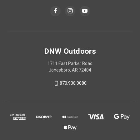
DNW Outdoors
1711 East Parker Road
Jonesboro, AR 72404
870.938.0080