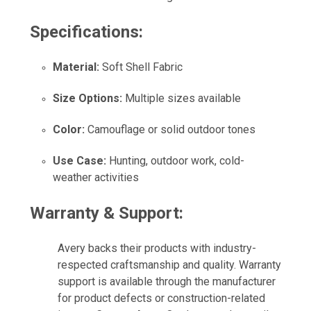
Specifications:
Material:
Soft Shell Fabric
Size Options:
Multiple sizes available
Color:
Camouflage or solid outdoor tones
Use Case:
Hunting, outdoor work, cold-
weather activities
Warranty & Support:
Avery backs their products with industry-
respected craftsmanship and quality. Warranty
support is available through the manufacturer
for product defects or construction-related