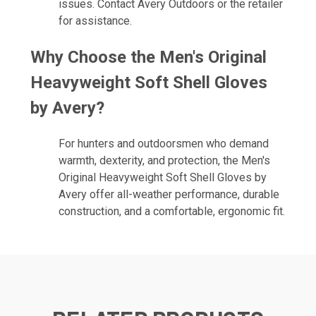
issues. Contact Avery Outdoors or the retailer
for assistance.
Why Choose the Men's Original
Heavyweight Soft Shell Gloves
by Avery?
For hunters and outdoorsmen who demand
warmth, dexterity, and protection, the Men's
Original Heavyweight Soft Shell Gloves by
Avery offer all-weather performance, durable
construction, and a comfortable, ergonomic fit.