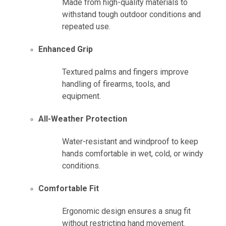
Made from high-quality materials to
withstand tough outdoor conditions and
repeated use.
Enhanced Grip
Textured palms and fingers improve
handling of firearms, tools, and
equipment.
All-Weather Protection
Water-resistant and windproof to keep
hands comfortable in wet, cold, or windy
conditions.
Comfortable Fit
Ergonomic design ensures a snug fit
without restricting hand movement.