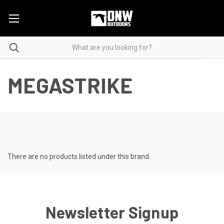
MEGASTRIKE
There are no products listed under this brand.
Newsletter Signup