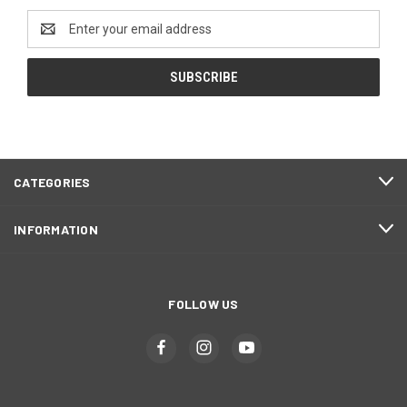
Email
Address
CATEGORIES
INFORMATION
FOLLOW US