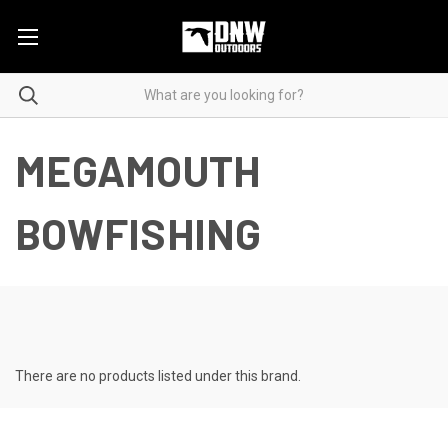
MEGAMOUTH
BOWFISHING
There are no products listed under this brand.