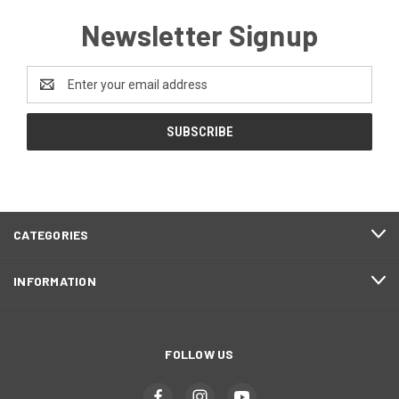
Newsletter Signup
Email
Address
CATEGORIES
INFORMATION
FOLLOW US