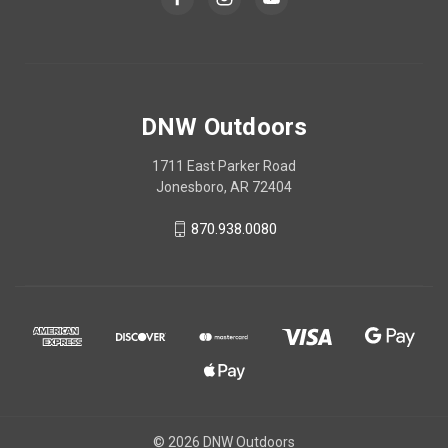
DNW Outdoors
1711 East Parker Road
Jonesboro, AR 72404
870.938.0080
© 2026 DNW Outdoors