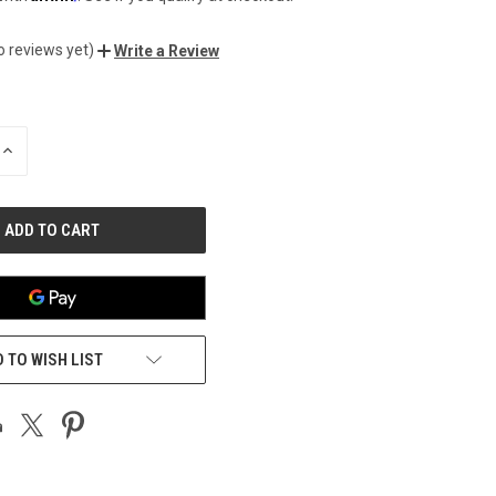
o reviews yet)
Write a Review
INCREASE
QUANTITY
OF
UNDEFINED
 TO WISH LIST