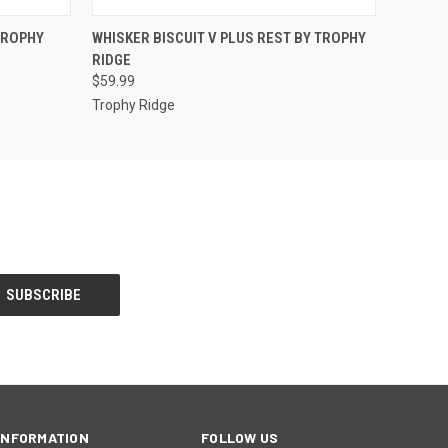
O CART
QUICK VIEW
ADD TO CART
TROPHY
WHISKER BISCUIT V PLUS REST BY TROPHY
RIDGE
$59.99
Trophy Ridge
INFORMATION
FOLLOW US