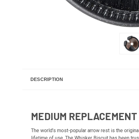
DESCRIPTION
MEDIUM REPLACEMENT B
The world’s most-popular arrow rest is the origina
lifetime of use. The Whisker Biscuit has been trus