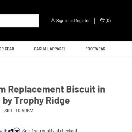
Sign in
or
Register
(
0
)
OR GEAR
CASUAL APPAREL
FOOTWEAR
m Replacement Biscuit in
 by Trophy Ridge
SKU:
TR ARBM
Affirm
 with
. See if you qualify at checkout.