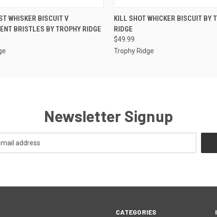
 VIEW
ADD TO CART
QUICK VIEW
ADD T
T WHISKER BISCUIT V
KILL SHOT WHICKER BISCUIT BY 
NT BRISTLES BY TROPHY RIDGE
RIDGE
$49.99
ge
Trophy Ridge
Newsletter Signup
CATEGORIES