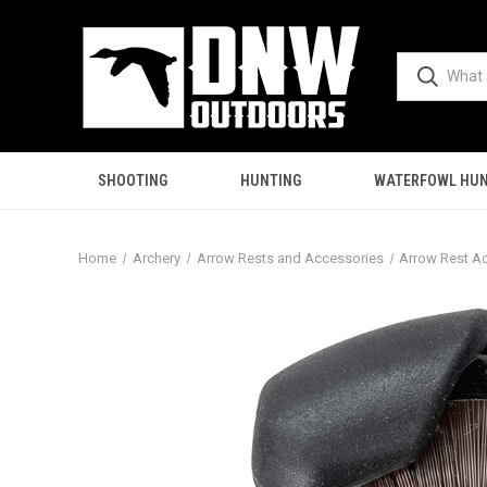
SHOOTING
HUNTING
WATERFOWL HUN
Home
Archery
Arrow Rests and Accessories
Arrow Rest A