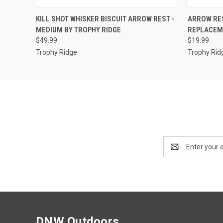
QUICK VIEW
ADD TO CART
QUICK
KILL SHOT WHISKER BISCUIT ARROW REST -
ARROW RES
MEDIUM BY TROPHY RIDGE
REPLACEME
$49.99
$19.99
Trophy Ridge
Trophy Rid
Email
Address
DNW Outdoors