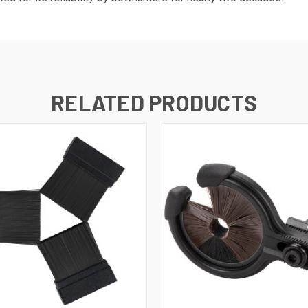
RELATED PRODUCTS