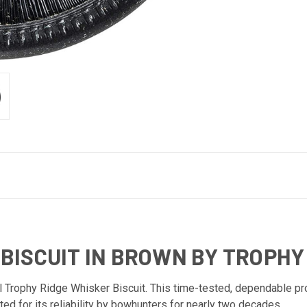
ISCUIT IN BROWN BY TROPHY
l Trophy Ridge Whisker Biscuit. This time-tested, dependable pro
ted for its reliability by bowhunters for nearly two decades.