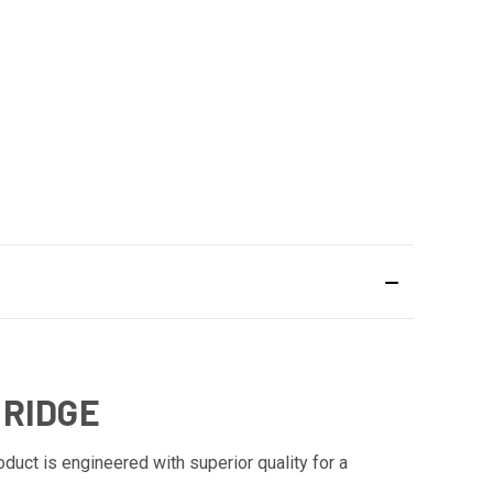
 RIDGE
duct is engineered with superior quality for a