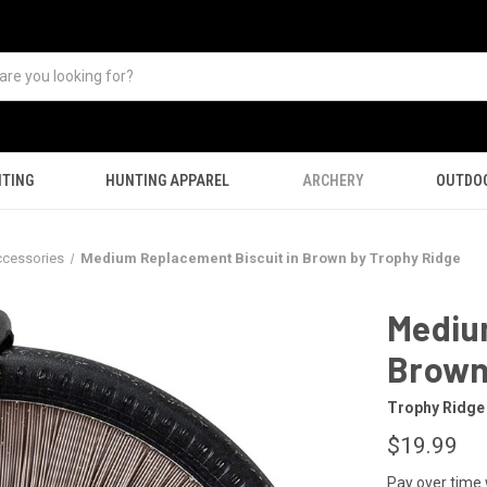
TING
HUNTING APPAREL
ARCHERY
OUTDO
ccessories
Medium Replacement Biscuit in Brown by Trophy Ridge
Mediu
Brown
Trophy Ridge
$19.99
Pay over time