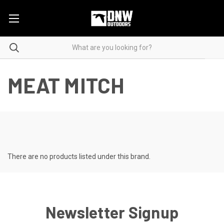
MEAT MITCH
There are no products listed under this brand.
Newsletter Signup