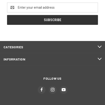
Email
Address
CATEGORIES
INFORMATION
FOLLOW US