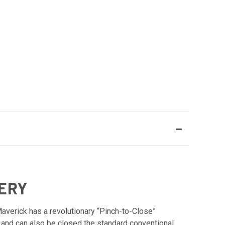
HERY
Maverick has a revolutionary “Pinch-to-Close”
r and can also be closed the standard conventional