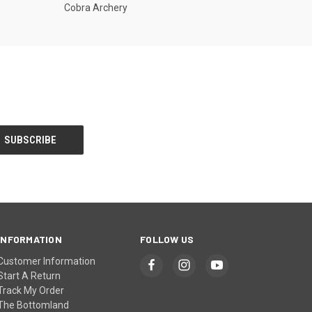
Cobra Archery
INFORMATION
FOLLOW US
Customer Information
Start A Return
Track My Order
The Bottomland