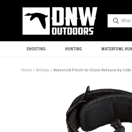
SHOOTING
HUNTING
WATERFOWL HUN
Home
Archery
Maverick Pinch-to-Close Release by Cobr