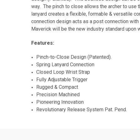
way. The pinch to close allows the archer to use t
lanyard creates a flexible, formable & versatile c
connection design acts as a post connection with 
Maverick will be the new industry standard upon w
Features:
Pinch-to-Close Design (Patented).
Spring Lanyard Connection
Closed Loop Wrist Strap
Fully Adjustable Trigger
Rugged & Com
Precision Machined
Pioneering Innovation
Revolutionary Release System Pat. Pend.