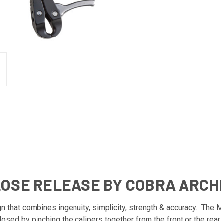
LOSE RELEASE BY COBRA ARC
n that combines ingenuity, simplicity, strength & accuracy. The 
osed by pinching the calipers together from the front or the rea