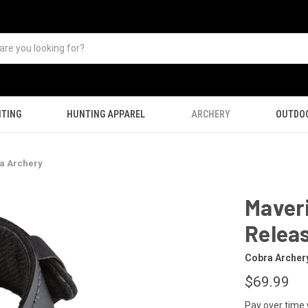
TING
HUNTING APPAREL
ARCHERY
OUTDO
a Archery
Maver
Relea
Cobra Archer
$69.99
Pay over time