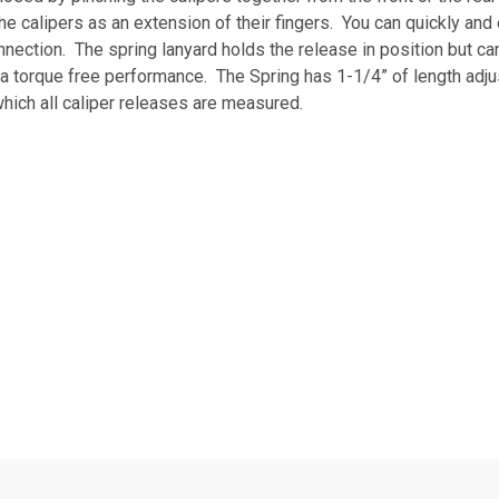
he calipers as an extension of their fingers. You can quickly and
onnection. The spring lanyard holds the release in position but c
a torque free performance. The Spring has 1-1/4” of length adju
hich all caliper releases are measured.
pact