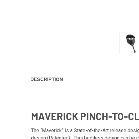
DESCRIPTION
MAVERICK PINCH-TO-C
The “Maverick” is a State-of-the-Art release desig
design (Patented). This bodiless design can be cl