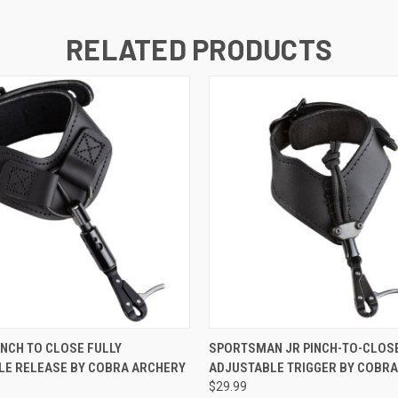
RELATED PRODUCTS
 VIEW
ADD TO CART
QUICK VIEW
ADD T
INCH TO CLOSE FULLY
SPORTSMAN JR PINCH-TO-CLOSE
LE RELEASE BY COBRA ARCHERY
ADJUSTABLE TRIGGER BY COBR
$29.99