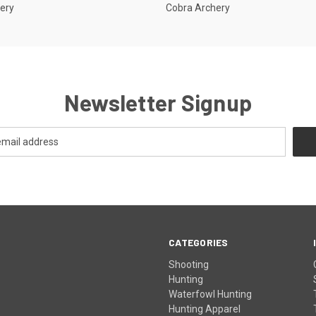
ery
Cobra Archery
Newsletter Signup
CATEGORIES
Shooting
Hunting
Waterfowl Hunting
Hunting Apparel