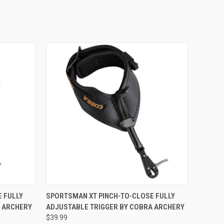
O CART
QUICK VIEW
ADD TO CART
 FULLY
SPORTSMAN XT PINCH-TO-CLOSE FULLY
A ARCHERY
ADJUSTABLE TRIGGER BY COBRA ARCHERY
$39.99