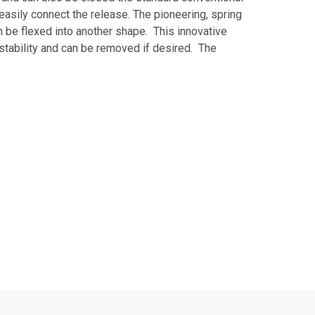
 easily connect the release. The pioneering, spring
an be flexed into another shape. This innovative
stability and can be removed if desired. The