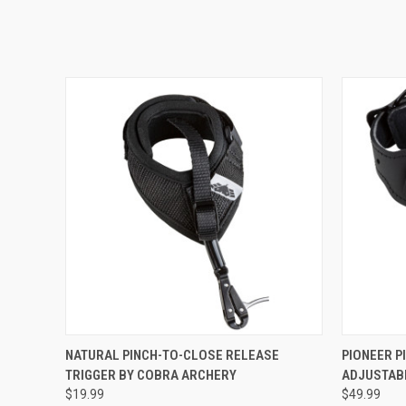
QUICK VIEW
ADD TO CART
QUICK
NATURAL PINCH-TO-CLOSE RELEASE
PIONEER P
TRIGGER BY COBRA ARCHERY
ADJUSTAB
$19.99
$49.99