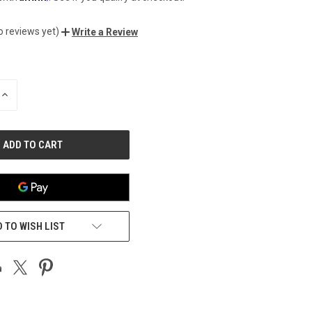
o reviews yet)
Write a Review
INCREASE
QUANTITY
OF
UNDEFINED
 TO WISH LIST