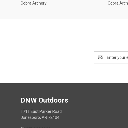
Cobra Archery
Cobra Arch
Email
Address
DNW Outdoors
1711 East Parker Road
Jonesboro, AR 72404