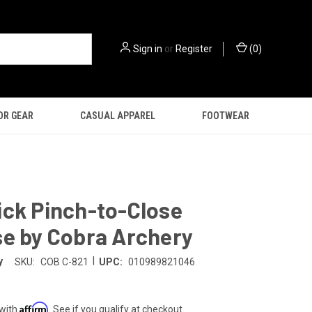
Sign in
or
Register
(
0
)
OR GEAR
CASUAL APPAREL
FOOTWEAR
ick Pinch-to-Close
se by Cobra Archery
|
y
SKU:
COB C-821
UPC:
010989821046
Affirm
 with
. See if you qualify at checkout.