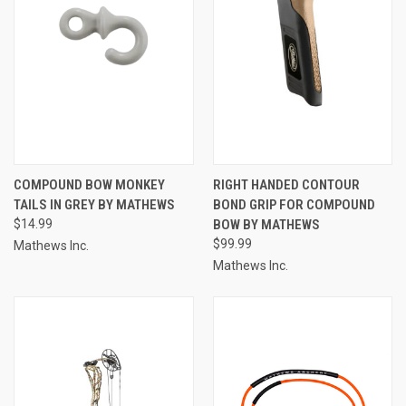
COMPOUND BOW MONKEY
RIGHT HANDED CONTOUR
TAILS IN GREY BY MATHEWS
BOND GRIP FOR COMPOUND
$14.99
BOW BY MATHEWS
$99.99
Mathews Inc.
Mathews Inc.