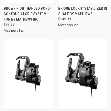
BROWN RIGHT HANDED BOND
BRIDGE LOCK 8" STABILIZER IN
CONTOUR 14 GRIP SYSTEM
SHALE BY MATTHEWS
FOR BY MATHEWS INC
$249.99
$99.99
Mathews Inc.
Mathews Inc.