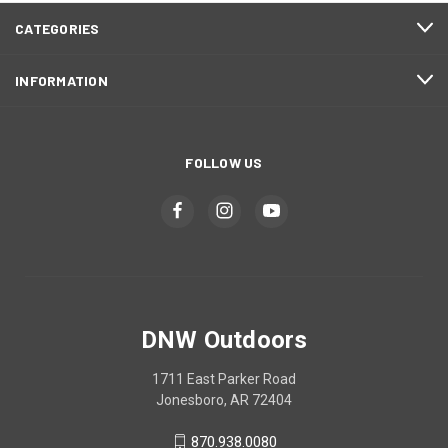
CATEGORIES
INFORMATION
FOLLOW US
DNW Outdoors
1711 East Parker Road
Jonesboro, AR 72404
870.938.0080