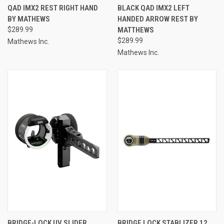
QAD IMX2 REST RIGHT HAND
BLACK QAD IMX2 LEFT
BY MATHEWS
HANDED ARROW REST BY
$289.99
MATTHEWS
$289.99
Mathews Inc.
Mathews Inc.
BRIDGE-LOCK UV SLIDER
BRIDGE LOCK STABLIZER 12