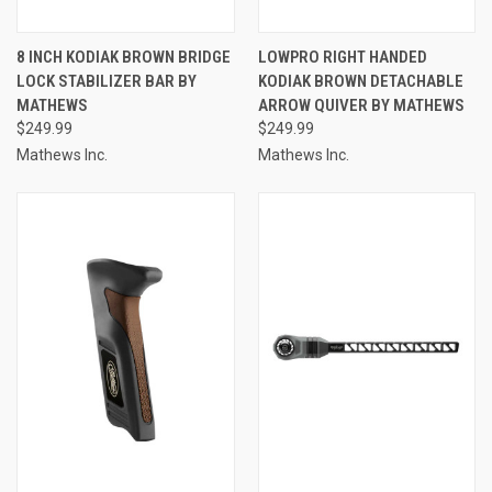
8 INCH KODIAK BROWN BRIDGE
LOWPRO RIGHT HANDED
LOCK STABILIZER BAR BY
KODIAK BROWN DETACHABLE
MATHEWS
ARROW QUIVER BY MATHEWS
$249.99
$249.99
Mathews Inc.
Mathews Inc.