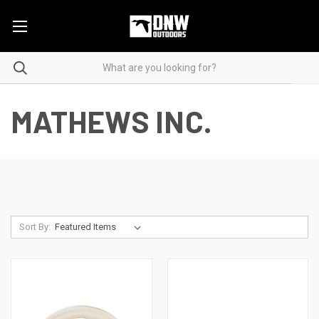
MATHEWS INC.
Sort By: