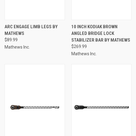
ARC ENGAGE LIMB LEGS BY
10 INCH KODIAK BROWN
MATHEWS
ANGLED BRIDGE LOCK
$89.99
STABILIZER BAR BY MATHEWS
$269.99
Mathews Inc.
Mathews Inc.