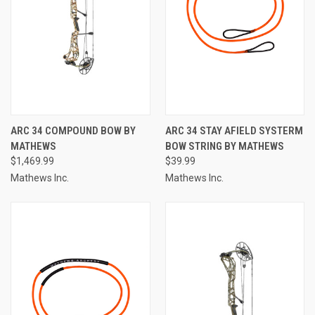
ARC 34 COMPOUND BOW BY
ARC 34 STAY AFIELD SYSTERM
MATHEWS
BOW STRING BY MATHEWS
$1,469.99
$39.99
Mathews Inc.
Mathews Inc.