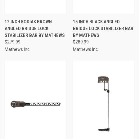
12 INCH KODIAK BROWN
15 INCH BLACK ANGLED
ANGLED BRIDGE LOCK
BRIDGE LOCK STABILIZER BAR
STABILIZER BAR BY MATHEWS
BY MATHEWS
$279.99
$289.99
Mathews Inc.
Mathews Inc.