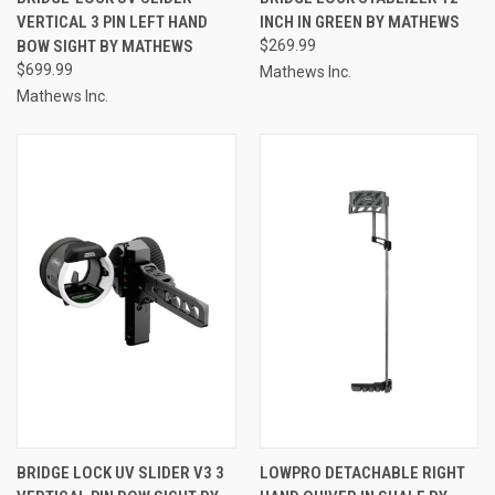
VERTICAL 3 PIN LEFT HAND
INCH IN GREEN BY MATHEWS
BOW SIGHT BY MATHEWS
$269.99
$699.99
Mathews Inc.
Mathews Inc.
BRIDGE LOCK UV SLIDER V3 3
LOWPRO DETACHABLE RIGHT