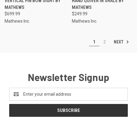
VERTICAL PIN BOW SIGHT BY
HAND QUIVER IN SHALE BY
MATHEWS
MATHEWS
$699.99
$249.99
Mathews Inc.
Mathews Inc.
NEXT
1
2
Newsletter Signup
Email
Address