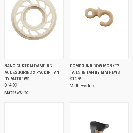
NANO CUSTOM DAMPING
COMPOUND BOW MONKEY
ACCESSORIES 2 PACK IN TAN
TAILS IN TAN BY MATHEWS
BY MATHEWS
$14.99
$14.99
Mathews Inc.
Mathews Inc.