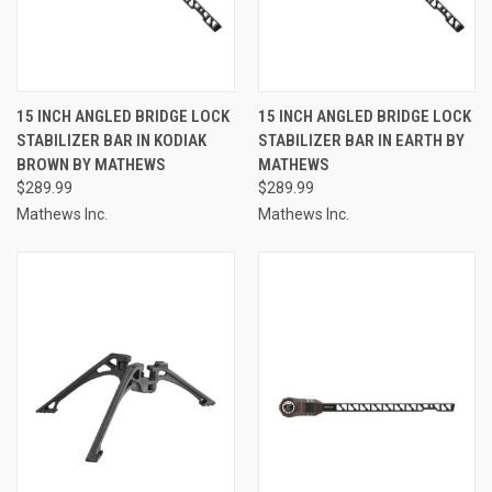
15 INCH ANGLED BRIDGE LOCK
15 INCH ANGLED BRIDGE LOCK
STABILIZER BAR IN KODIAK
STABILIZER BAR IN EARTH BY
BROWN BY MATHEWS
MATHEWS
$289.99
$289.99
Mathews Inc.
Mathews Inc.