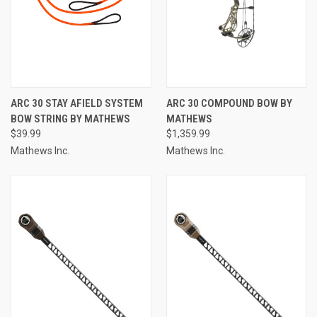
ARC 30 STAY AFIELD SYSTEM
ARC 30 COMPOUND BOW BY
BOW STRING BY MATHEWS
MATHEWS
$39.99
$1,359.99
Mathews Inc.
Mathews Inc.