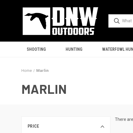
SHOOTING
HUNTING
WATERFOWL HUN
Home
Marlin
MARLIN
There are
PRICE