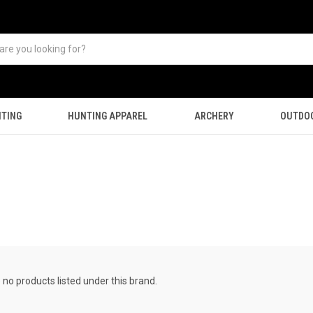
TING
HUNTING APPAREL
ARCHERY
OUTDO
 no products listed under this brand.