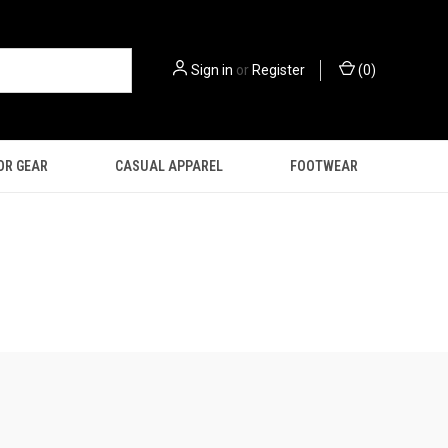
Sign in
or
Register
(
0
)
OR GEAR
CASUAL APPAREL
FOOTWEAR