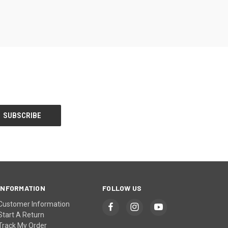
INFORMATION
FOLLOW US
Customer Information
Start A Return
Track My Order