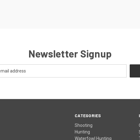
Newsletter Signup
CATEGORIES
Shooting
Hunting
Waterfowl Hunting