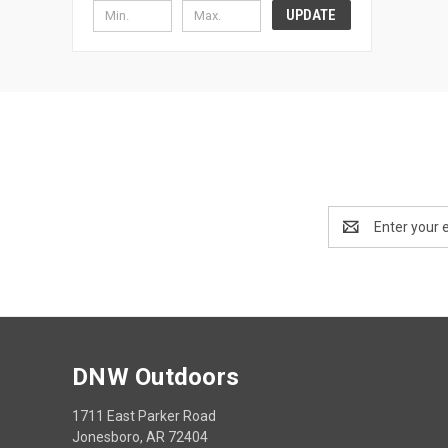
UPDATE
Email
Address
DNW Outdoors
1711 East Parker Road
Jonesboro, AR 72404