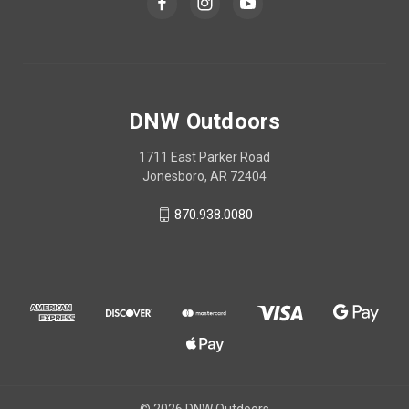
DNW Outdoors
1711 East Parker Road
Jonesboro, AR 72404
870.938.0080