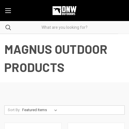
MAGNUS OUTDOOR
PRODUCTS
Sort By: