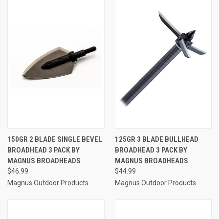
150GR 2 BLADE SINGLE BEVEL
125GR 3 BLADE BULLHEAD
BROADHEAD 3 PACK BY
BROADHEAD 3 PACK BY
MAGNUS BROADHEADS
MAGNUS BROADHEADS
$46.99
$44.99
Magnus Outdoor Products
Magnus Outdoor Products