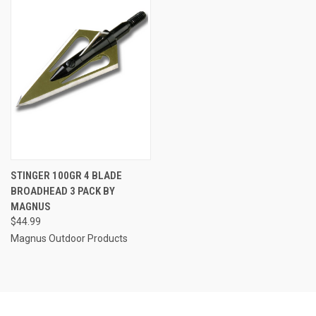
STINGER 100GR 4 BLADE
BROADHEAD 3 PACK BY
MAGNUS
$44.99
Magnus Outdoor Products