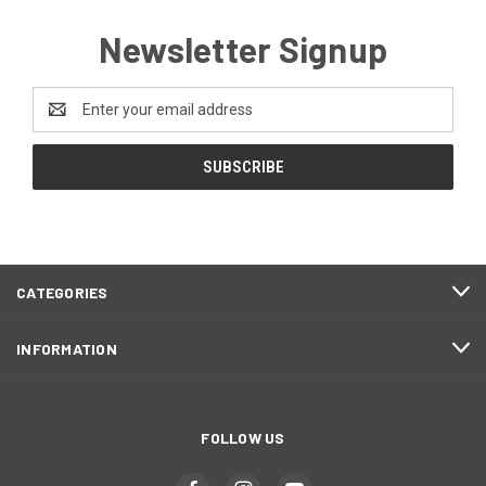
Newsletter Signup
Email
Address
CATEGORIES
INFORMATION
FOLLOW US