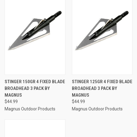
STINGER 150GR 4 FIXED BLADE
STINGER 125GR 4 FIXED BLADE
BROADHEAD 3 PACK BY
BROADHEAD 3 PACK BY
MAGNUS
MAGNUS
$44.99
$44.99
Magnus Outdoor Products
Magnus Outdoor Products