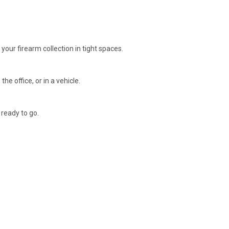
your firearm collection in tight spaces.
e office, or in a vehicle.
 ready to go.