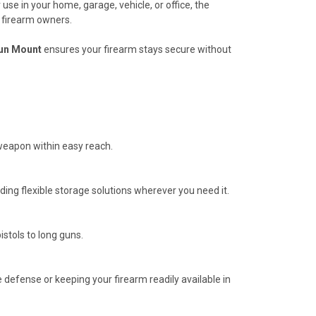
use in your home, garage, vehicle, or office, the
r firearm owners.
un Mount
ensures your firearm stays secure without
 weapon within easy reach.
ding flexible storage solutions wherever you need it.
istols to long guns.
defense or keeping your firearm readily available in