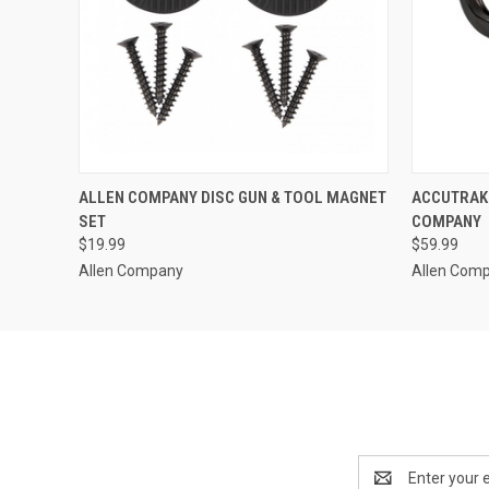
QUICK VIEW
ADD TO CART
QUICK
ALLEN COMPANY DISC GUN & TOOL MAGNET
ACCUTRAK 
SET
COMPANY
$19.99
$59.99
Allen Company
Allen Com
Email
Address