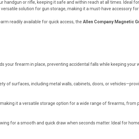
andgun or rifle, keeping it safe and within reach at all times. Ideal for 
 versatile solution for gun storage, making it a must-have accessory fo
earm readily available for quick access, the
Allen Company Magnetic G
s your firearm in place, preventing accidental falls while keeping your
y of surfaces, including metal walls, cabinets, doors, or vehicles—provi
, making it a versatile storage option for a wide range of firearms, from p
lowing for a smooth and quick draw when seconds matter. Ideal for home 