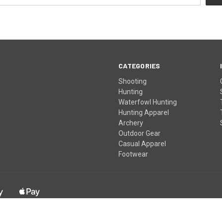
CATEGORIES
Shooting
Hunting
Waterfowl Hunting
Hunting Apparel
Archery
Outdoor Gear
Casual Apparel
Footwear