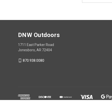
DNW Outdoors
1711 East Parker Road
Jonesboro, AR 72404
870.938.0080