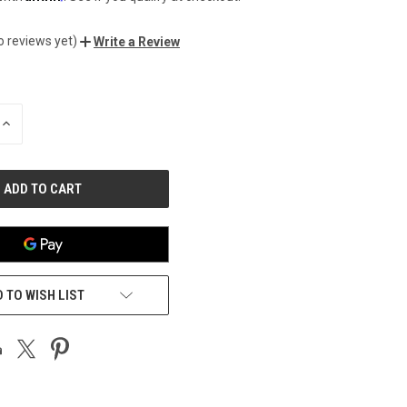
o reviews yet)
Write a Review
INCREASE
QUANTITY
OF
UNDEFINED
 TO WISH LIST