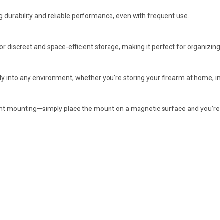
ng durability and reliable performance, even with frequent use.
or discreet and space-efficient storage, making it perfect for organizing 
 into any environment, whether you're storing your firearm at home, in th
anent mounting—simply place the mount on a magnetic surface and you’re