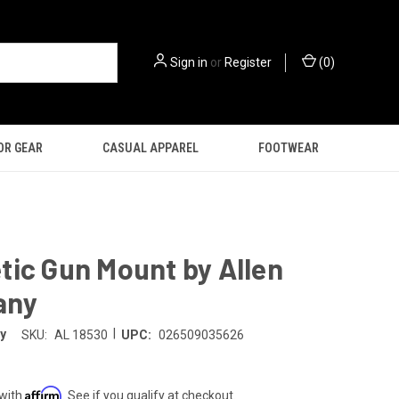
Sign in
or
Register
(
0
)
OR GEAR
CASUAL APPAREL
FOOTWEAR
ic Gun Mount by Allen
any
|
y
SKU:
AL 18530
UPC:
026509035626
Affirm
 with
. See if you qualify at checkout.