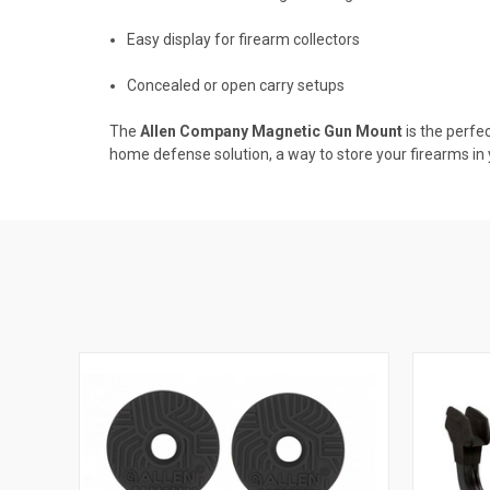
Easy display for firearm collectors
Concealed or open carry setups
The
Allen Company Magnetic Gun Mount
is the perfe
home defense solution, a way to store your firearms in y