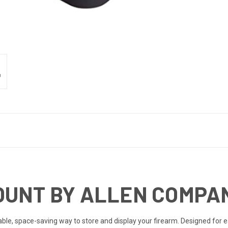
OUNT BY ALLEN COMPA
iable, space-saving way to store and display your firearm. Designed for