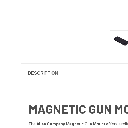
DESCRIPTION
MAGNETIC GUN M
The
Allen Company Magnetic Gun Mount
offers a rel