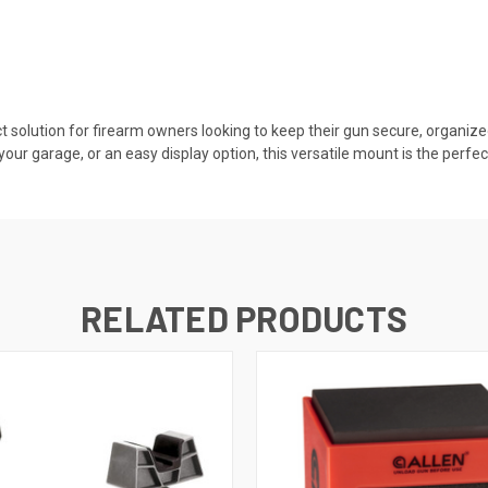
ct solution for firearm owners looking to keep their gun secure, organize
our garage, or an easy display option, this versatile mount is the perfec
RELATED PRODUCTS