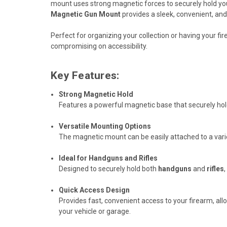
mount uses strong magnetic forces to securely hold your h
Magnetic Gun Mount
provides a sleek, convenient, and
Perfect for organizing your collection or having your fir
compromising on accessibility.
Key Features:
Strong Magnetic Hold
Features a powerful magnetic base that securely hold
Versatile Mounting Options
The magnetic mount can be easily attached to a variet
Ideal for Handguns and Rifles
Designed to securely hold both
handguns
and
rifles
Quick Access Design
Provides fast, convenient access to your firearm, al
your vehicle or garage.