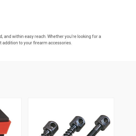
d, and within easy reach. Whether you're looking for a
t addition to your firearm accessories.