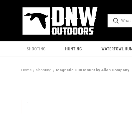
SHOOTING
HUNTING
WATERFOWL HUN
Home
Shooting
Magnetic Gun Mount by Allen Company