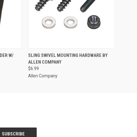
O CART
QUICK VIEW
ADD TO CART
DER W/
SLING SWIVEL MOUNTING HARDWARE BY
ALLEN COMPANY
$6.99
Allen Company