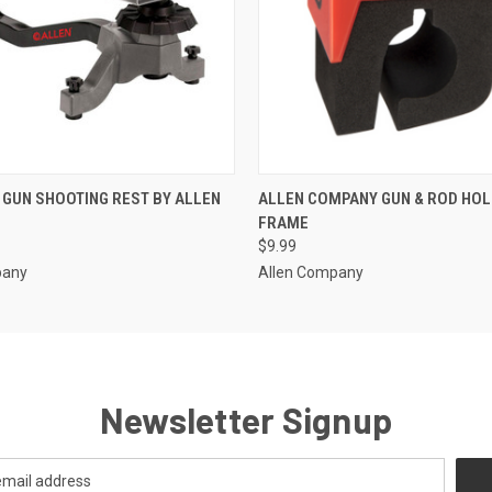
 VIEW
ADD TO CART
QUICK VIEW
ADD T
GUN SHOOTING REST BY ALLEN
ALLEN COMPANY GUN & ROD HOL
FRAME
$9.99
pany
Allen Company
Newsletter Signup