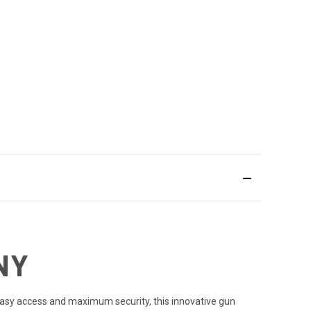
NY
 easy access and maximum security, this innovative gun