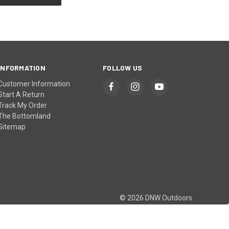
INFORMATION
FOLLOW US
Customer Information
Start A Return
Track My Order
The Bottomland
Sitemap
© 2026 DNW Outdoors