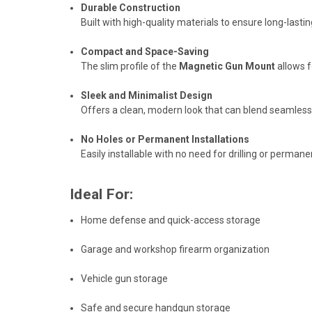
Durable Construction
Built with high-quality materials to ensure long-lasti
Compact and Space-Saving
The slim profile of the
Magnetic Gun Mount
allows f
Sleek and Minimalist Design
Offers a clean, modern look that can blend seamlessly
No Holes or Permanent Installations
Easily installable with no need for drilling or perm
Ideal For:
Home defense and quick-access storage
Garage and workshop firearm organization
Vehicle gun storage
Safe and secure handgun storage