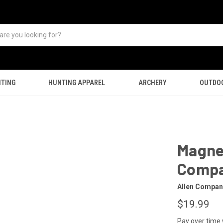
TING
HUNTING APPAREL
ARCHERY
OUTDO
Magnet
Comp
Allen Compan
$19.99
Pay over time