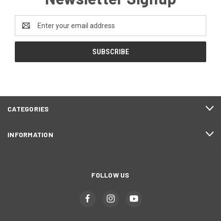
Email
Address
CATEGORIES
INFORMATION
FOLLOW US