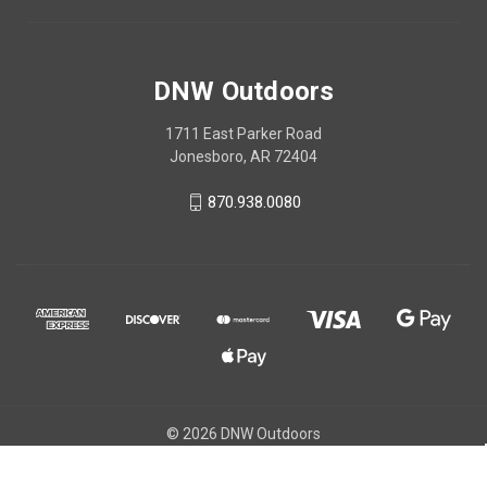
DNW Outdoors
1711 East Parker Road
Jonesboro, AR 72404
870.938.0080
© 2026 DNW Outdoors