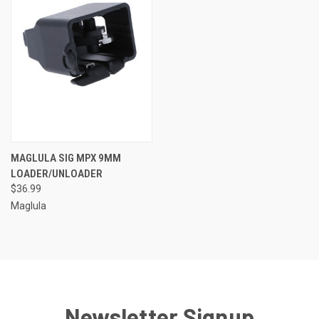
MAGLULA SIG MPX 9MM
LOADER/UNLOADER
$36.99
Maglula
Newsletter Signup