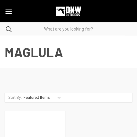
MAGLULA
Sort By: