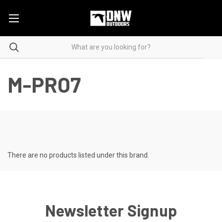
M-PRO7
There are no products listed under this brand.
Newsletter Signup