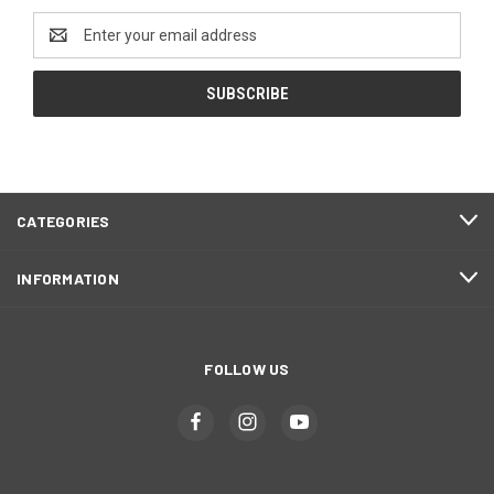
Email
Address
CATEGORIES
INFORMATION
FOLLOW US