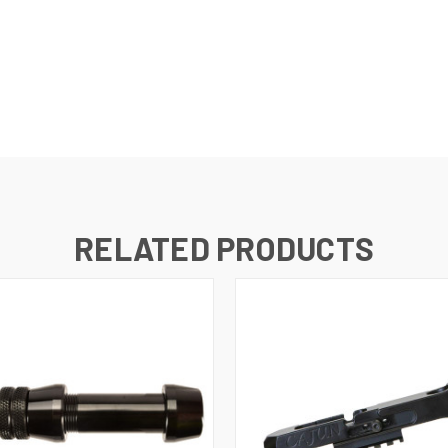
RELATED PRODUCTS