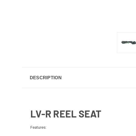
DESCRIPTION
LV-R REEL SEAT
Features: