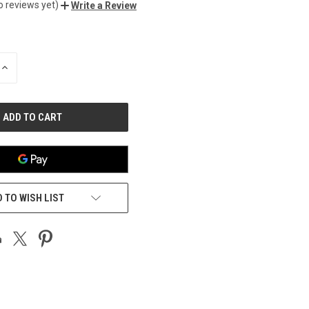
o reviews yet)
Write a Review
INCREASE
QUANTITY
OF
UNDEFINED
 TO WISH LIST