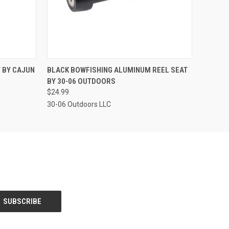
O CART
QUICK VIEW
ADD TO CART
 BY CAJUN
BLACK BOWFISHING ALUMINUM REEL SEAT
BY 30-06 OUTDOORS
$24.99
30-06 Outdoors LLC