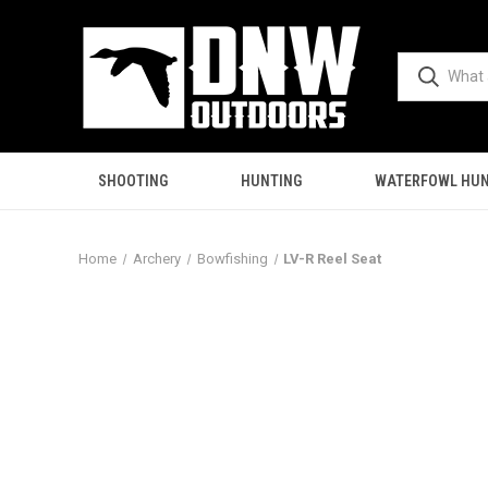
SHOOTING
HUNTING
WATERFOWL HUN
Home
Archery
Bowfishing
LV-R Reel Seat