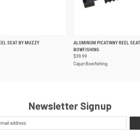
 VIEW
ADD TO CART
QUICK VIEW
ADD T
EEL SEAT BY MUZZY
ALUMINUM PICATINNY REEL SEAT
BOWFISHING
$39.99
Cajun Bowfishing
Newsletter Signup