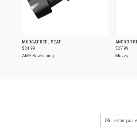
QUICK VIEW
ADD TO CART
QUICK
MUDCAT REEL SEAT
ANCHOR R
$24.99
$27.99
AMS Bowfishing
Muzzy
Email
Address