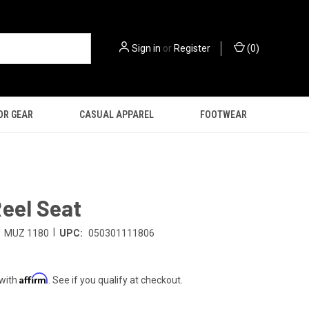
Sign in
or
Register
(
0
)
OR GEAR
CASUAL APPAREL
FOOTWEAR
eel Seat
|
MUZ 1180
UPC:
050301111806
Affirm
 with
. See if you qualify at checkout.