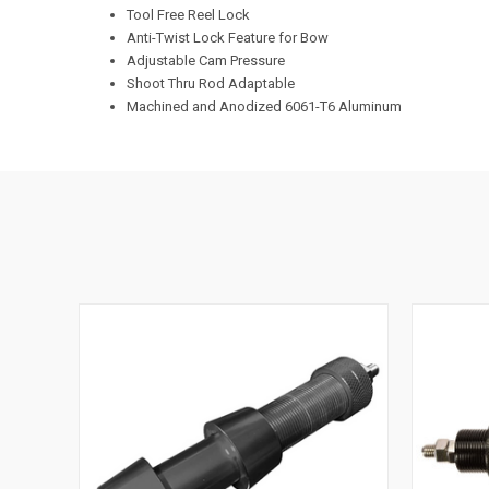
Tool Free Reel Lock
Anti-Twist Lock Feature for Bow
Adjustable Cam Pressure
Shoot Thru Rod Adaptable
Machined and Anodized 6061-T6 Aluminum