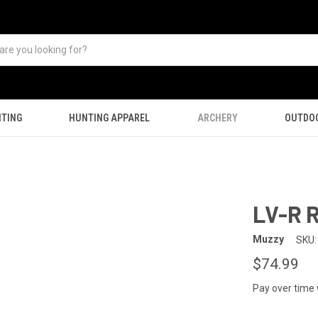
TING
HUNTING APPAREL
ARCHERY
OUTDO
LV-R R
Muzzy
SKU:
$74.99
Pay over time