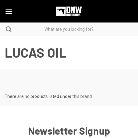
LUCAS OIL
There are no products listed under this brand.
Newsletter Signup