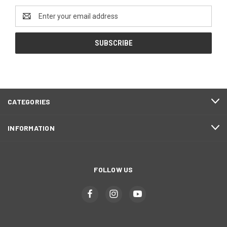
Email
Address
CATEGORIES
INFORMATION
FOLLOW US