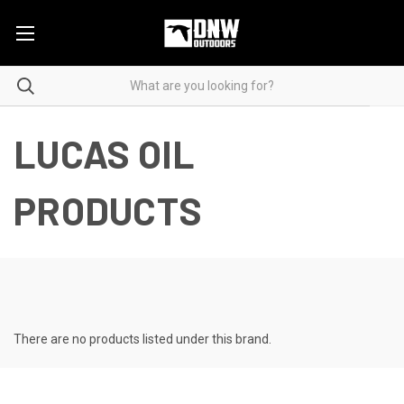
LUCAS OIL
PRODUCTS
There are no products listed under this brand.