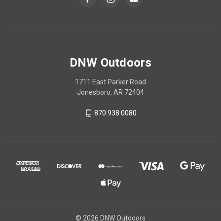
DNW Outdoors
1711 East Parker Road
Jonesboro, AR 72404
870.938.0080
© 2026 DNW Outdoors