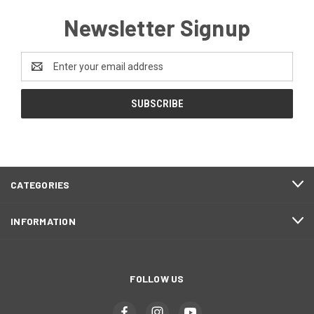
Newsletter Signup
Email
Address
CATEGORIES
INFORMATION
FOLLOW US