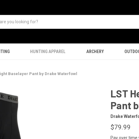
TING
HUNTING APPAREL
ARCHERY
OUTDO
ght Baselayer Pant by Drake Waterfowl
LST H
Pant 
Drake Waterf
$79.99
Pay over time