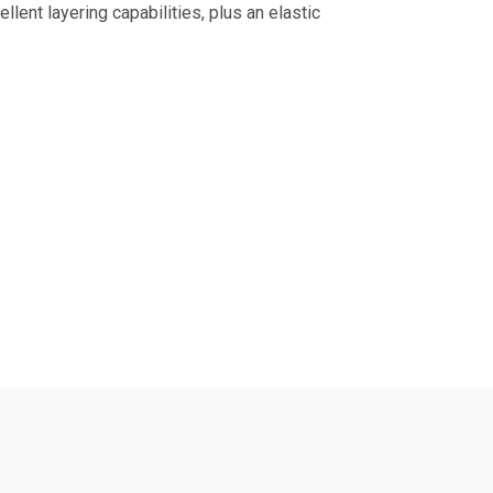
llent layering capabilities, plus an elastic