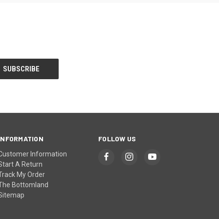
INFORMATION
FOLLOW US
Customer Information
Start A Return
Track My Order
The Bottomland
Sitemap