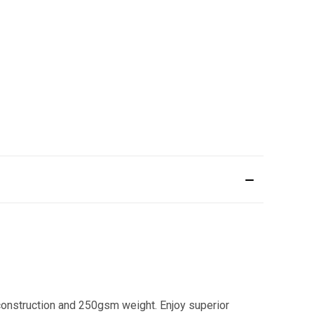
onstruction and 250gsm weight. Enjoy superior