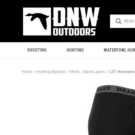
SHOOTING
HUNTING
WATERFOWL HUN
Home
Hunting Apparel
Men's
Base Layers
LST Heavywei