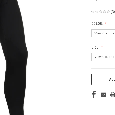
(N
COLOR:
SIZE:
CURRENT
ADD
STOCK: