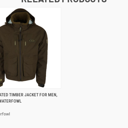
 VIEW
VIEW OPTIONS
ATED TIMBER JACKET FOR MEN,
 WATERFOWL
rfowl