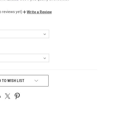
o reviews yet)
Write a Review
 TO WISH LIST