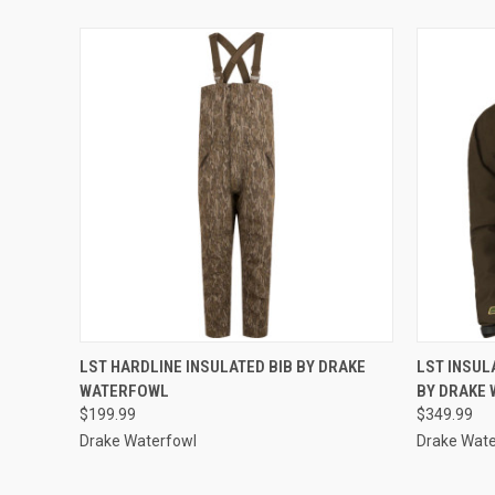
QUICK VIEW
VIEW OPTIONS
QUICK
LST HARDLINE INSULATED BIB BY DRAKE
LST INSUL
WATERFOWL
BY DRAKE
$199.99
$349.99
Drake Waterfowl
Drake Wate