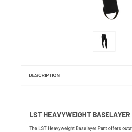
DESCRIPTION
LST HEAVYWEIGHT BASELAYER
The LST Heavyweight Baselayer Pant offers outst