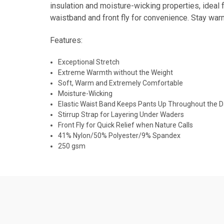
insulation and moisture-wicking properties, ideal f
waistband and front fly for convenience. Stay war
Features:
Exceptional Stretch
Extreme Warmth without the Weight
Soft, Warm and Extremely Comfortable
Moisture-Wicking
Elastic Waist Band Keeps Pants Up Throughout the 
Stirrup Strap for Layering Under Waders
Front Fly for Quick Relief when Nature Calls
41% Nylon/50% Polyester/9% Spandex
250 gsm