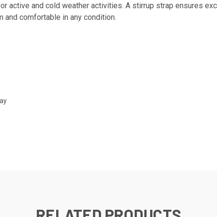
or active and cold weather activities. A stirrup strap ensures exce
m and comfortable in any condition.
Day
RELATED PRODUCTS