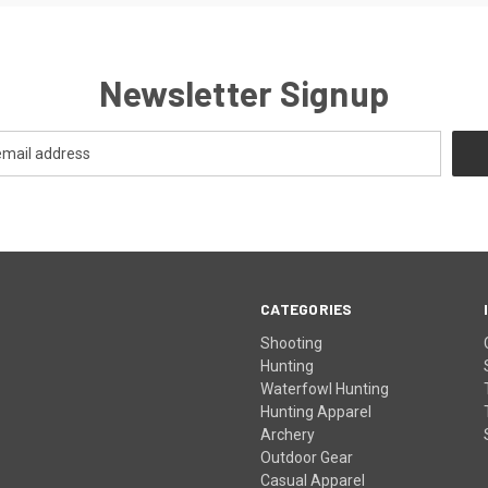
Newsletter Signup
CATEGORIES
Shooting
Hunting
Waterfowl Hunting
Hunting Apparel
Archery
Outdoor Gear
Casual Apparel