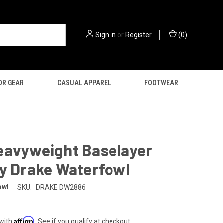
Sign in
or
Register
(
0
)
OR GEAR
CASUAL APPAREL
FOOTWEAR
eavyweight Baselayer
by Drake Waterfowl
owl
SKU:
DRAKE DW2886
Affirm
 with
. See if you qualify at checkout.