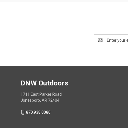
Email
Address
DNW Outdoors
1711 East Parker Road
Jonesboro, AR 72404
870.938.0080