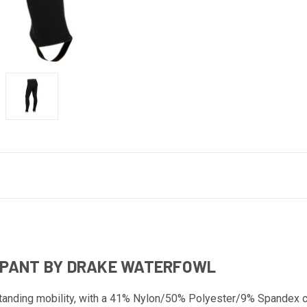
 PANT BY DRAKE WATERFOWL
anding mobility, with a 41% Nylon/50% Polyester/9% Spandex c