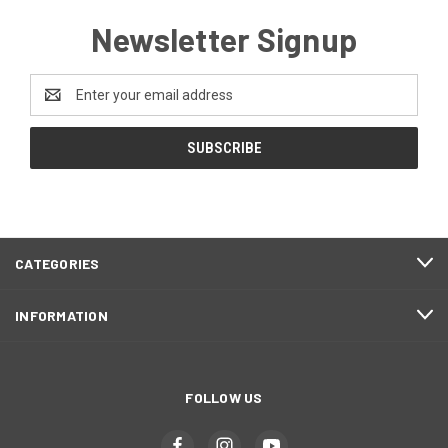
Newsletter Signup
Email
Address
CATEGORIES
INFORMATION
FOLLOW US