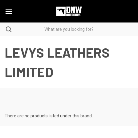
LEVYS LEATHERS
LIMITED
There are no products listed under this brand.