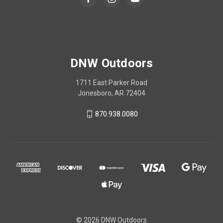
DNW Outdoors
1711 East Parker Road
Jonesboro, AR 72404
870.938.0080
© 2026 DNW Outdoors