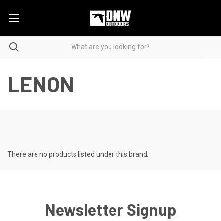
LENON
There are no products listed under this brand.
Newsletter Signup