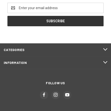
Email
Address
CATEGORIES
INFORMATION
FOLLOW US