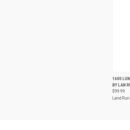
QUI
1600 LU
BY LAN 
Compa
$99.99
Land Run 