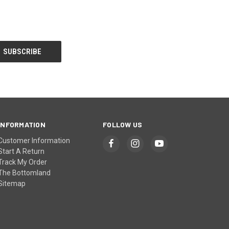
INFORMATION
FOLLOW US
Customer Information
Start A Return
Track My Order
The Bottomland
Sitemap