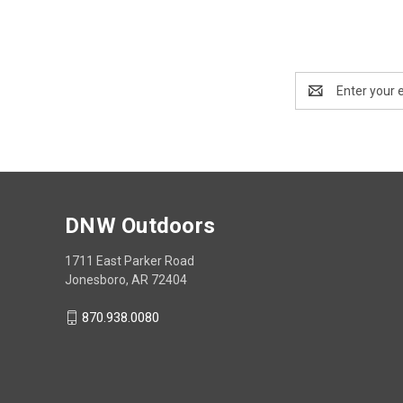
Email
Address
DNW Outdoors
1711 East Parker Road
Jonesboro, AR 72404
870.938.0080