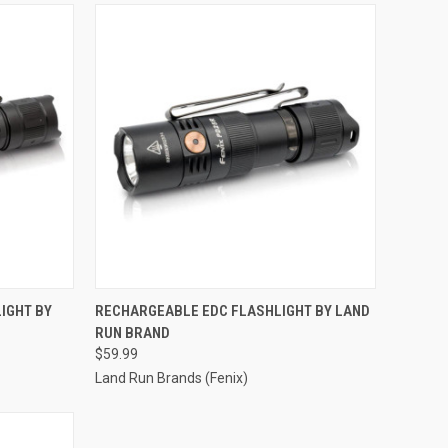
TO CART
QUICK VIEW
ADD TO CART
IGHT BY
RECHARGEABLE EDC FLASHLIGHT BY LAND
RUN BRAND
Compare
$59.99
Land Run Brands (Fenix)