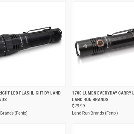
CK VIEW
ADD TO CART
QUICK VIEW
ADD 
IGHT LED FLASHLIGHT BY LAND
1700 LUMEN EVERYDAY CARRY L
NDS
LAND RUN BRANDS
re
Compare
$79.99
Brands (Fenix)
Land Run Brands (Fenix)