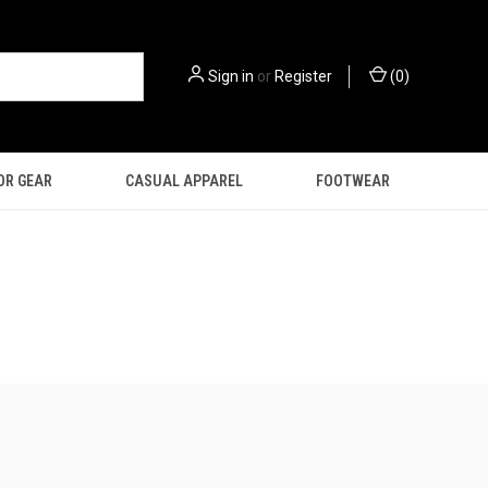
Sign in
or
Register
(
0
)
OR GEAR
CASUAL APPAREL
FOOTWEAR