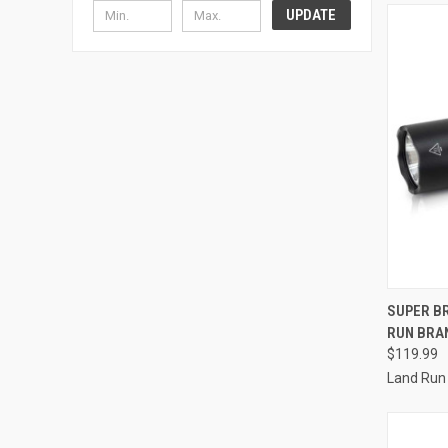
UPDATE
QUI
SUPER BR
RUN BRA
Compa
$119.99
Land Run 