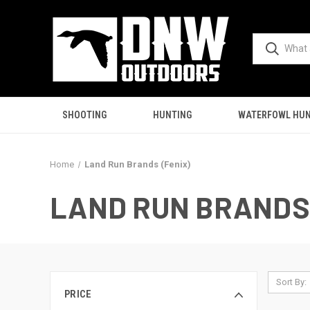
SHOOTING
HUNTING
WATERFOWL HUN
Home
Land Run Brands (Fenix)
LAND RUN BRANDS 
Sort By:
PRICE