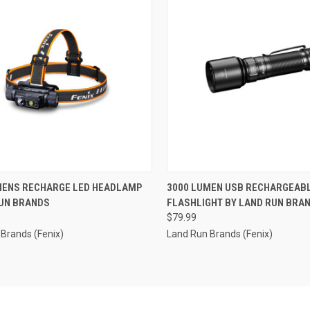
CK VIEW
ADD TO CART
QUICK VIEW
ADD 
MENS RECHARGE LED HEADLAMP
3000 LUMEN USB RECHARGEABL
RUN BRANDS
FLASHLIGHT BY LAND RUN BRA
re
Compare
$79.99
Brands (Fenix)
Land Run Brands (Fenix)