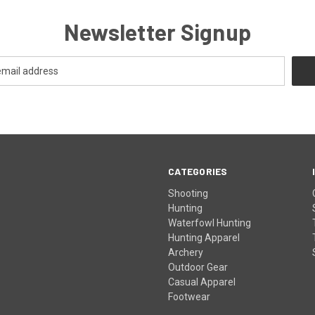
Newsletter Signup
CATEGORIES
Shooting
Hunting
Waterfowl Hunting
Hunting Apparel
Archery
Outdoor Gear
Casual Apparel
Footwear