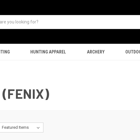
TING
HUNTING APPAREL
ARCHERY
OUTDO
(FENIX)