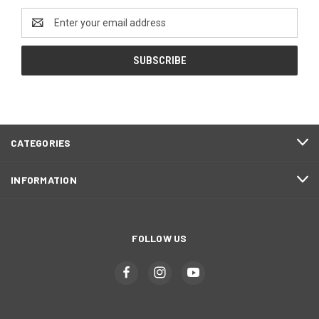
Email
Address
CATEGORIES
INFORMATION
FOLLOW US