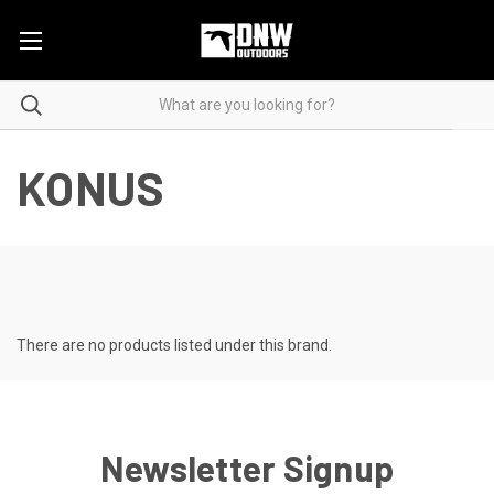
KONUS
There are no products listed under this brand.
Newsletter Signup