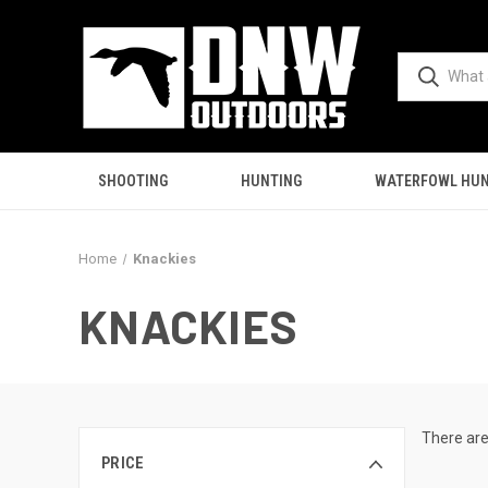
SHOOTING
HUNTING
WATERFOWL HUN
Home
Knackies
KNACKIES
There are
PRICE