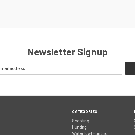
Newsletter Signup
CATEGORIES
Shooting
Hunting
Waterfowl Hunting