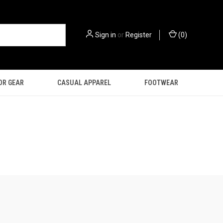
Sign in
or
Register
(
0
)
OR GEAR
CASUAL APPAREL
FOOTWEAR