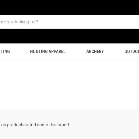
TING
HUNTING APPAREL
ARCHERY
OUTDO
 no products listed under this brand.