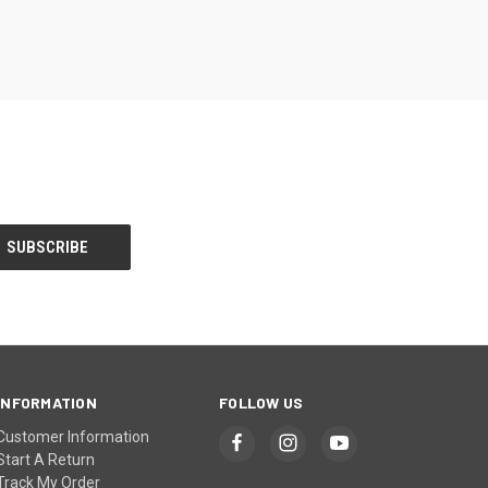
INFORMATION
FOLLOW US
Customer Information
Start A Return
Track My Order