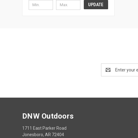
UPDATE
Email
Address
DNW Outdoors
1711 East Parker Road
Jonesboro, AR 72404