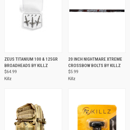
ZEUS TITANIUM 100 & 125GR
20 INCH NIGHTMARE XTREME
BROADHEADS BY KILLZ
CROSSBOW BOLTS BY KILLZ
$64.99
$5.99
Killz
Killz