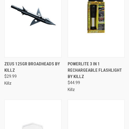
ZEUS 125GR BROADHEADS BY
POWERLITE 3 IN 1
KILLZ
RECHARGEABLE FLASHLIGHT
$29.99
BY KILLZ
$44.99
Killz
Killz