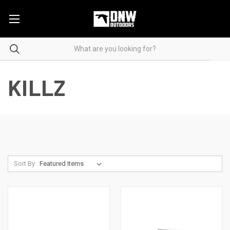
KILLZ
Sort By: