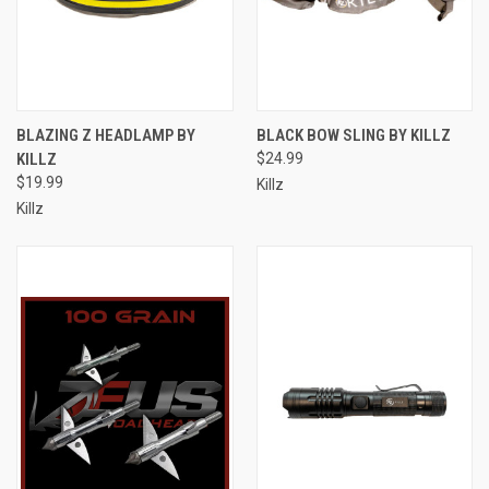
BLAZING Z HEADLAMP BY
BLACK BOW SLING BY KILLZ
KILLZ
$24.99
$19.99
Killz
Killz