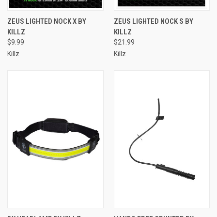
ZEUS LIGHTED NOCK X BY
ZEUS LIGHTED NOCK S BY
KILLZ
KILLZ
$9.99
$21.99
Killz
Killz