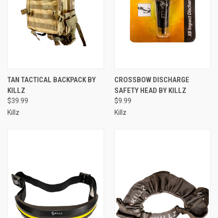
TAN TACTICAL BACKPACK BY
CROSSBOW DISCHARGE
KILLZ
SAFETY HEAD BY KILLZ
$39.99
$9.99
Killz
Killz