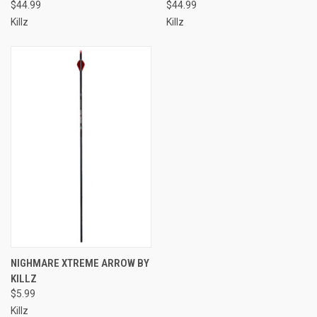
$44.99
$44.99
Killz
Killz
NIGHMARE XTREME ARROW BY
KILLZ
$5.99
Killz