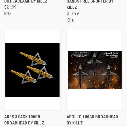
DX HEADLAMP BY KILLZ
HANDS FREE GRUNTER BY
$21.99
KILLZ
$17.99
Killz
Killz
ARES 3 PACK 100GR
APOLLO 100GR BROADHEAD
BROADHEAD BY KILLZ
BY KILLZ