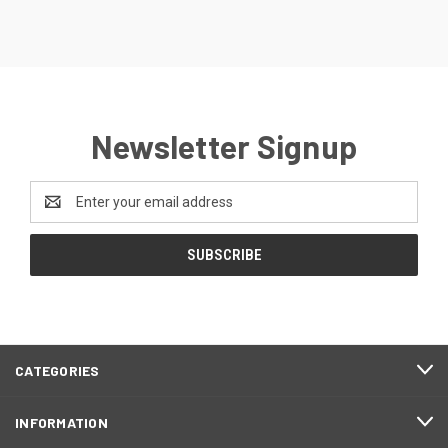
Newsletter Signup
Email
Address
CATEGORIES
INFORMATION