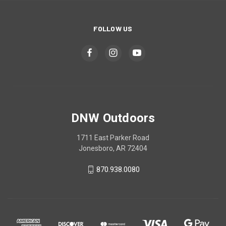
FOLLOW US
DNW Outdoors
1711 East Parker Road
Jonesboro, AR 72404
870.938.0080