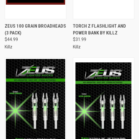
ZEUS 100 GRAIN BROADHEADS
TORCH Z FLASHLIGHT AND
(3 PACK)
POWER BANK BY KILLZ
$44.99
$31.99
Killz
Killz