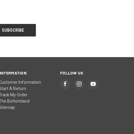
INFORMATION
FOLLOW US
Customer Information
Start A Return
Track My Order
The Bottomland
Sitemap