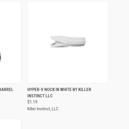
TO CART
QUICK VIEW
ADD TO CART
BARREL
HYPER-V NOCK IN WHITE BY KILLER
INSTINCT LLC
Compare
$1.19
Killer Instinct, LLC