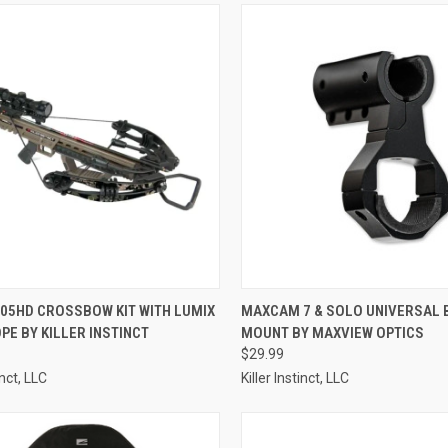
QUICK VIEW
QUICK VIEW
ADD 
405HD CROSSBOW KIT WITH LUMIX
MAXCAM 7 & SOLO UNIVERSAL 
PE BY KILLER INSTINCT
MOUNT BY MAXVIEW OPTICS
re
Compare
$29.99
inct, LLC
Killer Instinct, LLC