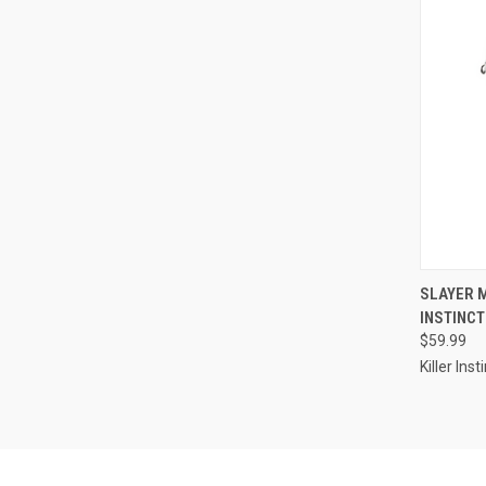
QUI
SLAYER 
INSTINCT
Compa
$59.99
Killer Inst