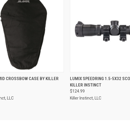
CK VIEW
ADD TO CART
QUICK VIEW
ADD 
MID CROSSBOW CASE BY KILLER
LUMIX SPEEDRING 1.5-5X32 SC
KILLER INSTINCT
re
Compare
$124.99
inct, LLC
Killer Instinct, LLC