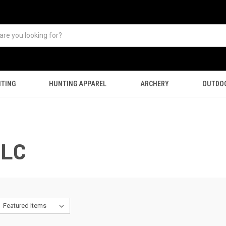
TING
HUNTING APPAREL
ARCHERY
OUTDO
LLC