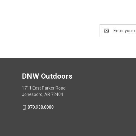
Email
Address
DNW Outdoors
1711 East Parker Road
Jonesboro, AR 72404
870.938.0080