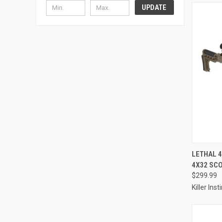
UPDATE
LETHAL 
4X32 SCO
Compa
$299.99
Killer Inst