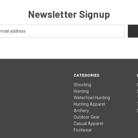
Newsletter Signup
CATEGORIES
Shooting
Hunting
Waterfowl Hunting
Hunting Apparel
Archery
Outdoor Gear
Casual Apparel
Footwear