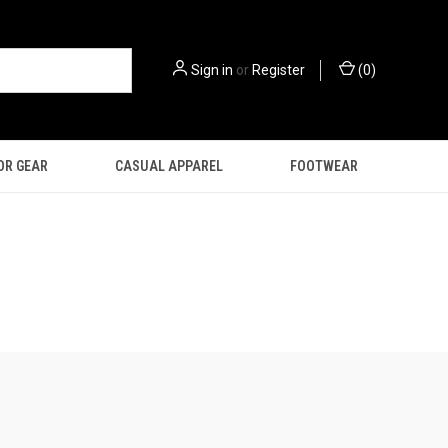
Sign in
or
Register
(
0
)
OR GEAR
CASUAL APPAREL
FOOTWEAR