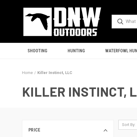
SHOOTING
HUNTING
WATERFOWL HUN
Home
Killer Instinct, LLC
KILLER INSTINCT, 
Sort By:
PRICE