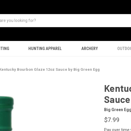
TING
HUNTING APPAREL
ARCHERY
OUTDO
Kentucky Bourbon Glaze 12oz Sauce by Big Green Egg
Kentu
Sauce 
Big Green Eg
$7.99
Pay over time