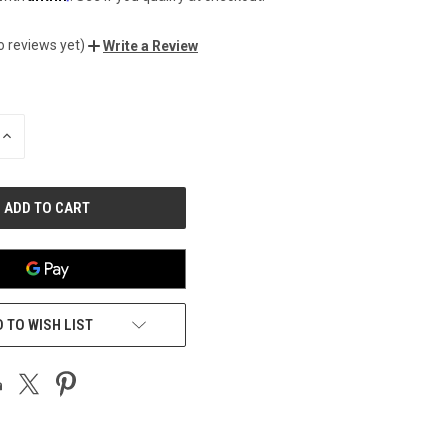
o reviews yet)
Write a Review
INCREASE
QUANTITY
OF
UNDEFINED
 TO WISH LIST