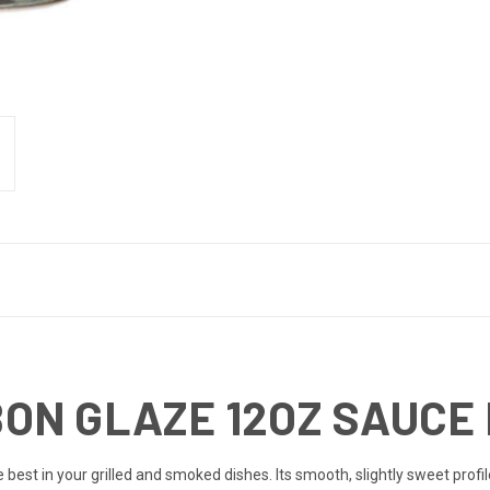
N GLAZE 12OZ SAUCE 
e best in your grilled and smoked dishes. Its smooth, slightly sweet prof