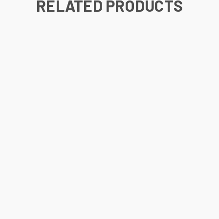
RELATED PRODUCTS