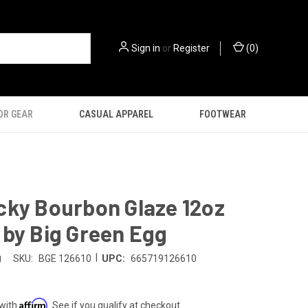
Sign in
or
Register
(
0
)
OR GEAR
CASUAL APPAREL
FOOTWEAR
cky Bourbon Glaze 12oz
by Big Green Egg
|
g
SKU:
BGE 126610
UPC:
665719126610
Affirm
 with
. See if you qualify at checkout.