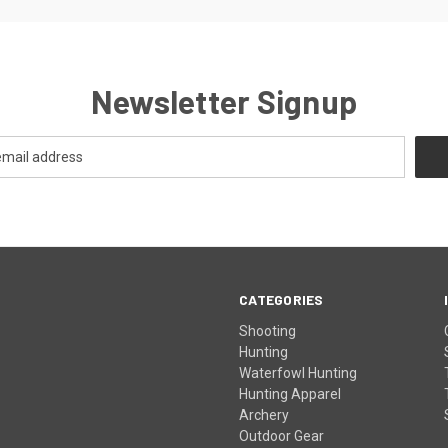
Newsletter Signup
CATEGORIES
Shooting
Hunting
Waterfowl Hunting
Hunting Apparel
Archery
Outdoor Gear