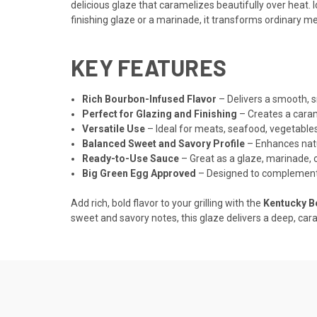
delicious glaze that caramelizes beautifully over heat. 
finishing glaze or a marinade, it transforms ordinary me
KEY FEATURES
Rich Bourbon-Infused Flavor
– Delivers a smooth, s
Perfect for Glazing and Finishing
– Creates a caram
Versatile Use
– Ideal for meats, seafood, vegetable
Balanced Sweet and Savory Profile
– Enhances natu
Ready-to-Use Sauce
– Great as a glaze, marinade, 
Big Green Egg Approved
– Designed to complement 
Add rich, bold flavor to your grilling with the
Kentucky B
sweet and savory notes, this glaze delivers a deep, ca