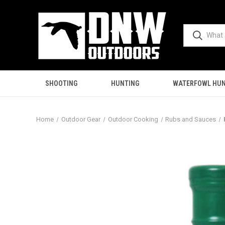
SHOOTING
HUNTING
WATERFOWL HUN
Home
Outdoor Gear
Outdoor Cooking
Rubs and Sauces