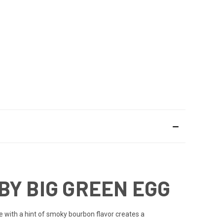
BY BIG GREEN EGG
ile with a hint of smoky bourbon flavor creates a