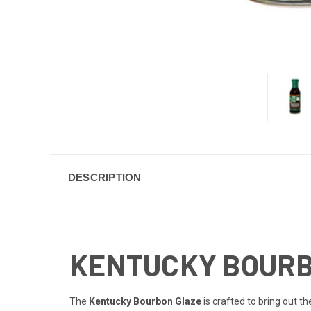
DESCRIPTION
KENTUCKY BOURBO
The
Kentucky Bourbon Glaze
is crafted to bring out th