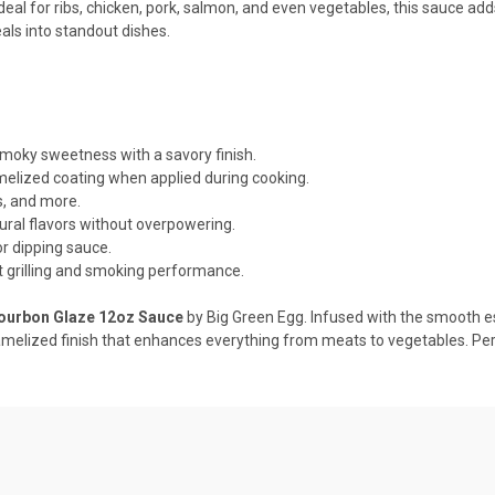
Ideal for ribs, chicken, pork, salmon, and even vegetables, this sauce ad
als into standout dishes.
moky sweetness with a savory finish.
elized coating when applied during cooking.
s, and more.
ral flavors without overpowering.
or dipping sauce.
grilling and smoking performance.
ourbon Glaze 12oz Sauce
by Big Green Egg. Infused with the smooth e
ramelized finish that enhances everything from meats to vegetables. Pe