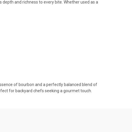
ds depth and richness to every bite. Whether used as a
ssence of bourbon and a perfectly balanced blend of
rfect for backyard chefs seeking a gourmet touch.