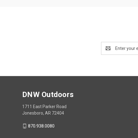
Email
Address
DNW Outdoors
1711 East Parker Road
Jonesboro, AR 72404
870.938.0080