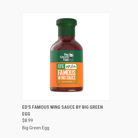
QUICK VIEW
ADD TO CART
ED'S FAMOUS WING SAUCE BY BIG GREEN
EGG
$8.99
Big Green Egg