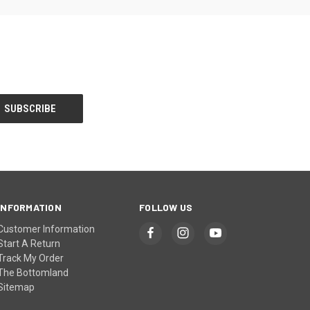
INFORMATION
FOLLOW US
Customer Information
Start A Return
Track My Order
The Bottomland
Sitemap