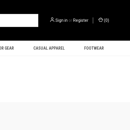
Sign in
or
Register
(
0
)
OR GEAR
CASUAL APPAREL
FOOTWEAR