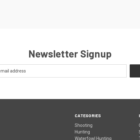
Newsletter Signup
CATEGORIES
Shooting
Hunting
Waterfowl Hunting