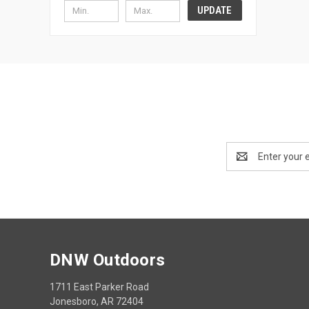
UPDATE
Email
Address
DNW Outdoors
1711 East Parker Road
Jonesboro, AR 72404