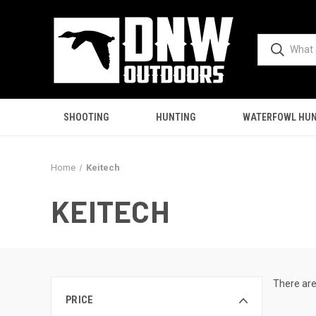
SHOOTING
HUNTING
WATERFOWL HUN
Home
Keitech
KEITECH
There are
PRICE