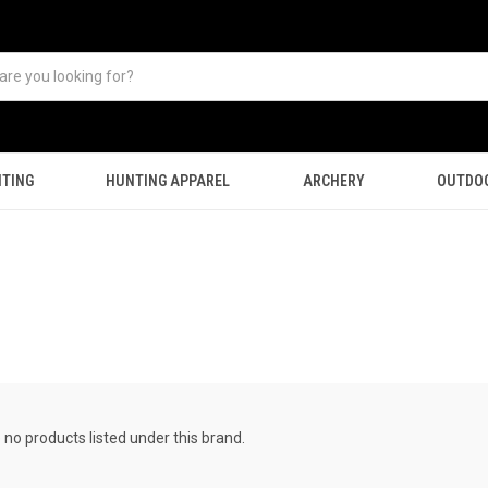
TING
HUNTING APPAREL
ARCHERY
OUTDO
 no products listed under this brand.