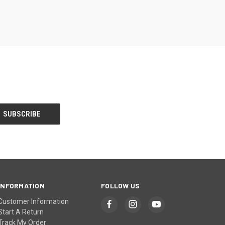
INFORMATION
FOLLOW US
Customer Information
Start A Return
Track My Order