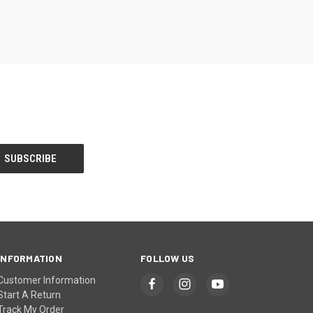
INFORMATION
FOLLOW US
Customer Information
Start A Return
Track My Order