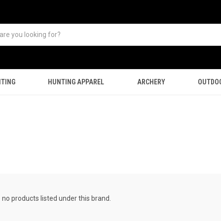
TING
HUNTING APPAREL
ARCHERY
OUTDO
 no products listed under this brand.