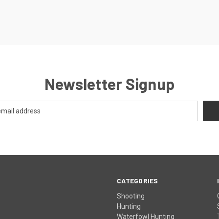
Newsletter Signup
CATEGORIES
Shooting
Hunting
Waterfowl Hunting