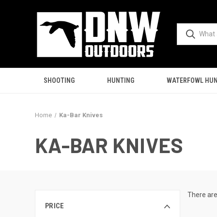
SHOOTING
HUNTING
WATERFOWL HUN
Home
Ka-Bar Knives
KA-BAR KNIVES
There are
PRICE