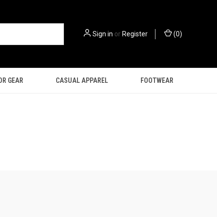
Sign in
or
Register
(
0
)
OR GEAR
CASUAL APPAREL
FOOTWEAR