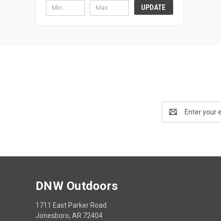
UPDATE
Email
Address
DNW Outdoors
1711 East Parker Road
Jonesboro, AR 72404