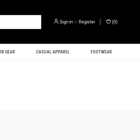
Sign in
or
Register
(
0
)
OR GEAR
CASUAL APPAREL
FOOTWEAR