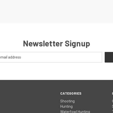
Newsletter Signup
CATEGORIES
Shooting
Hunting
Waterfowl Hunting