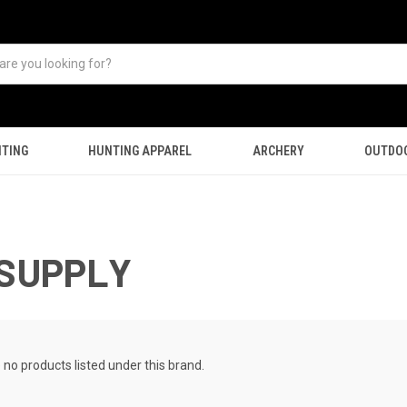
TING
HUNTING APPAREL
ARCHERY
OUTDO
 SUPPLY
 no products listed under this brand.