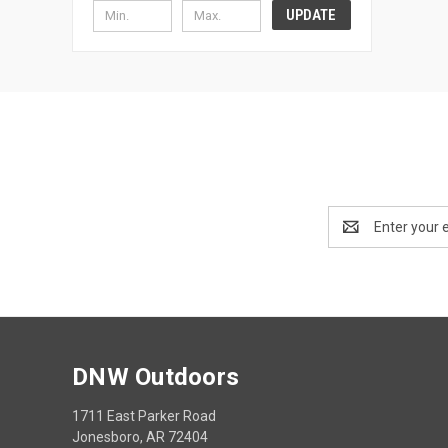
UPDATE
Email
Address
DNW Outdoors
1711 East Parker Road
Jonesboro, AR 72404