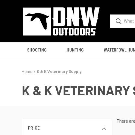
SHOOTING
HUNTING
WATERFOWL HUN
Home
K & K Veterinary Supply
K & K VETERINARY
There are
PRICE