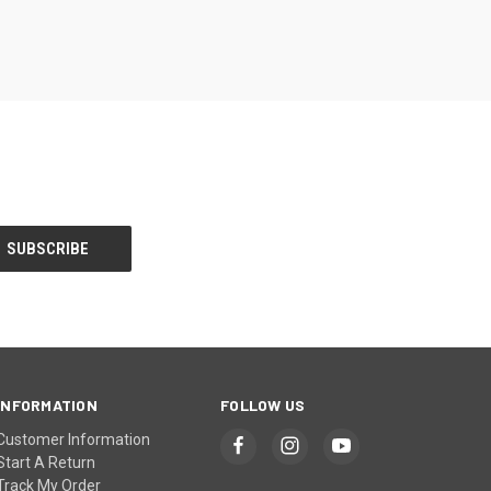
INFORMATION
FOLLOW US
Customer Information
Start A Return
Track My Order